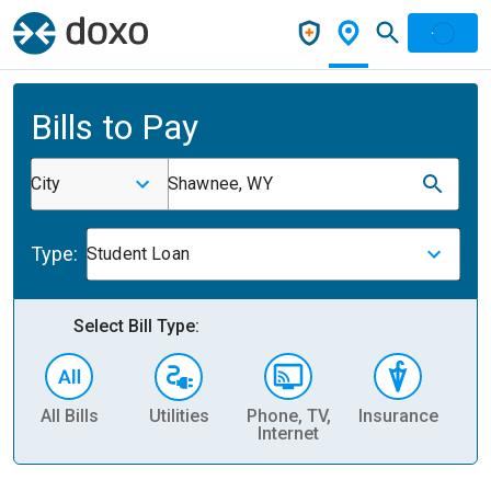
Bills to Pay
City
Shawnee, WY
Type:
Student Loan
Select Bill Type:
All Bills
Utilities
Phone, TV,
Insurance
H
Internet