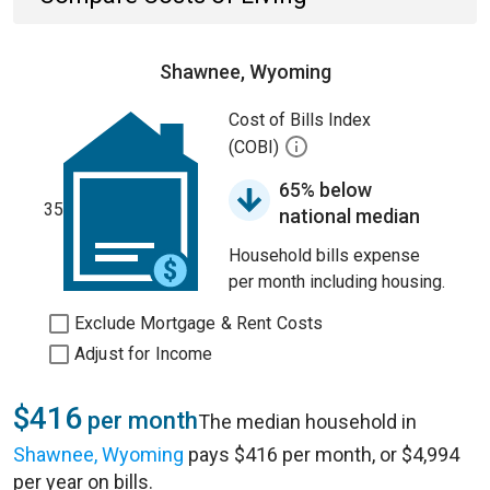
Shawnee, Wyoming
Cost of Bills Index
(COBI)
65% below
35
national median
Household bills expense
per month including housing.
Exclude Mortgage & Rent Costs
Adjust for Income
$416
per month
The median household in
Shawnee, Wyoming
pays $416 per month, or $4,994
per year on bills.