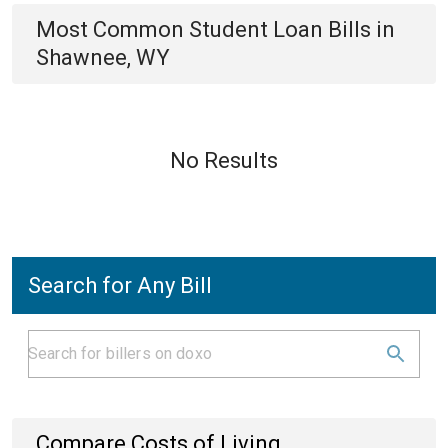
Most Common
Student Loan
Bills
in
Shawnee, WY
No Results
Search for Any Bill
Compare Costs of Living