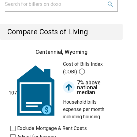
Compare Costs of Living
Centennial, Wyoming
Cost of Bills Index
(COBI)
7% above
national
median
107
Household bills
expense per month
including housing.
Exclude Mortgage & Rent Costs
Adjust for Income