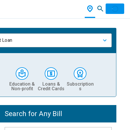
t Loan
Education &
Loans &
Subscription
Non-profit
Credit Cards
s
Search for Any Bill