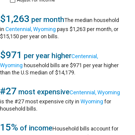
$1,263
per month
The median household
in
Centennial, Wyoming
pays $1,263 per month, or
$15,150 per year on bills.
$971
per year higher
Centennial,
Wyoming
household bills are $971 per year higher
than the U.S median of $14,179.
#27
most expensive
Centennial, Wyoming
is the #27 most expensive city in
Wyoming
for
household bills.
15%
of income
Household bills account for