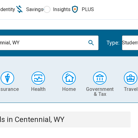
Identity
Savings
Insights
PLUS
Type:
nnial, WY
Studen
nsurance
Health
Home
Government
Travel
& Tax
ls
in
Centennial, WY