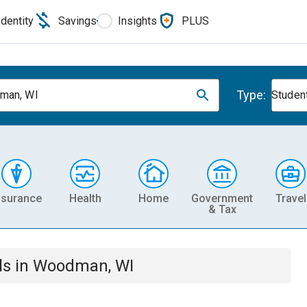
Identity
Savings
Insights
PLUS
Type:
man, WI
Studen
nsurance
Health
Home
Government
Travel
& Tax
ls
in
Woodman, WI