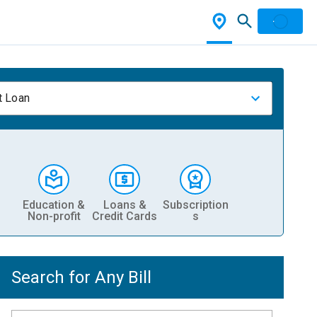
t Loan
Education &
Loans &
Subscription
Non-profit
Credit Cards
s
Search for Any Bill