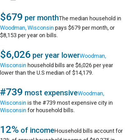
$679
per month
The median household in
Woodman, Wisconsin
pays $679 per month, or
$8,153 per year on bills.
$6,026
per year lower
Woodman,
Wisconsin
household bills are $6,026 per year
lower than the U.S median of $14,179.
#739
most expensive
Woodman,
Wisconsin
is the #739 most expensive city in
Wisconsin
for household bills.
12%
of income
Household bills account for