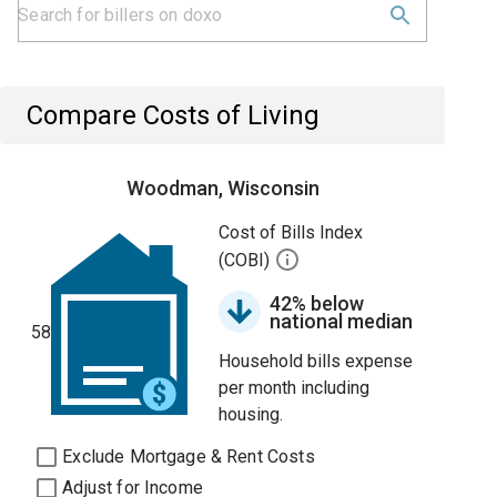
Compare Costs of Living
Woodman, Wisconsin
Cost of Bills Index
(COBI)
42% below
national median
58
Household bills expense
per month including
housing.
Exclude Mortgage & Rent Costs
Adjust for Income