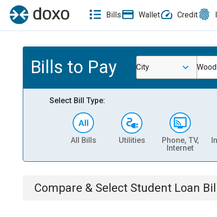
Bills
Wallet
Credit
Bills to Pay
City
Wood
Select Bill Type:
All Bills
Utilities
Phone, TV,
I
Internet
Compare & Select
Student Loan
Bil