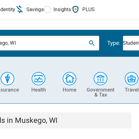
Identity
Savings
Insights
PLUS
Type:
ego, WI
Studen
nsurance
Health
Home
Government
Travel
& Tax
ls
in
Muskego, WI