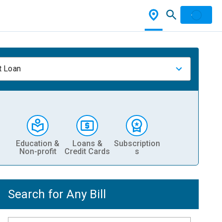
t Loan
Education &
Loans &
Subscription
Non-profit
Credit Cards
s
Search for Any Bill