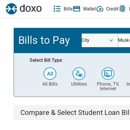
Bills
Wallet
Credit
Bills to Pay
City
Musk
Select Bill Type:
All Bills
Utilities
Phone, TV,
I
Internet
Compare & Select
Student Loan
Bil