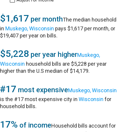
$1,617
per month
The median household
in
Muskego, Wisconsin
pays $1,617 per month, or
$19,407 per year on bills.
$5,228
per year higher
Muskego,
Wisconsin
household bills are $5,228 per year
higher than the U.S median of $14,179.
#17
most expensive
Muskego, Wisconsin
is the #17 most expensive city in
Wisconsin
for
household bills.
17%
of income
Household bills account for