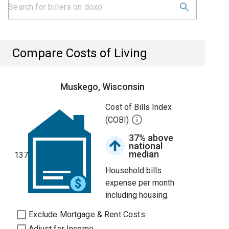
Compare Costs of Living
Muskego, Wisconsin
Cost of Bills Index
(COBI)
37% above
national
median
137
Household bills
expense per month
including housing.
Exclude Mortgage & Rent Costs
Adjust for Income