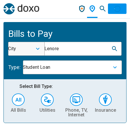
Bills to Pay
City
Lenore
Type:
Student Loan
Select Bill Type:
All Bills
Utilities
Phone, TV,
Insurance
H
Internet