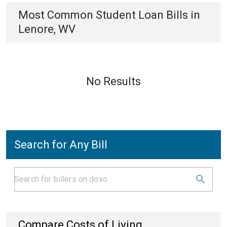
Most Common
Student Loan
Bills
in
Lenore, WV
No Results
Search for Any Bill
Compare Costs of Living