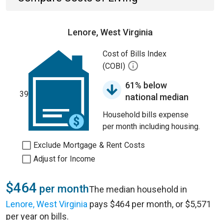
Lenore, West Virginia
Cost of Bills Index
(COBI)
61% below
39
national median
Household bills expense
per month including housing.
Exclude Mortgage & Rent Costs
Adjust for Income
$464
per month
The median household in
Lenore, West Virginia
pays $464 per month, or $5,571
per year on bills.