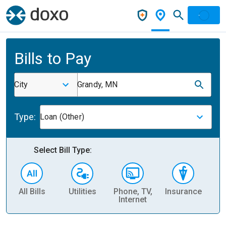
Bills to Pay
City
Grandy, MN
Type:
Loan (Other)
Select Bill Type:
All Bills
Utilities
Phone, TV,
Insurance
H
Internet