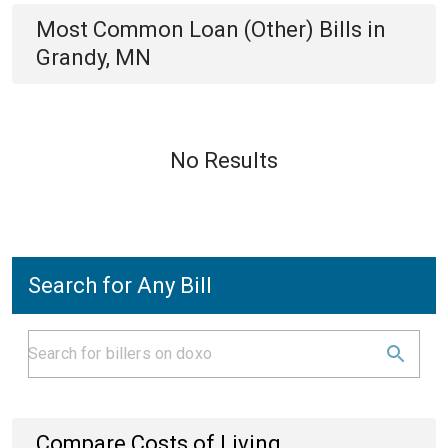
Most Common
Loan (Other)
Bills
in
Grandy, MN
No Results
Search for Any Bill
Compare Costs of Living