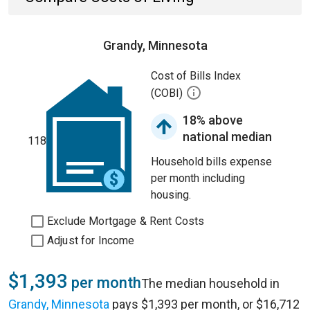
Grandy, Minnesota
Cost of Bills Index
(COBI)
18% above
national median
118
Household bills expense
per month including
housing.
Exclude Mortgage & Rent Costs
Adjust for Income
$1,393
per month
The median household in
Grandy, Minnesota
pays $1,393 per month, or $16,712