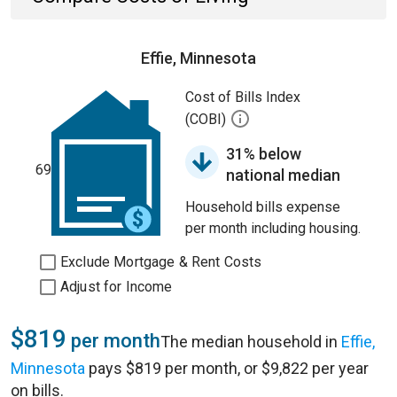
Effie, Minnesota
Cost of Bills Index
(COBI)
31% below
69
national median
Household bills expense
per month including housing.
Exclude Mortgage & Rent Costs
Adjust for Income
$819
per month
The median household in
Effie,
Minnesota
pays $819 per month, or $9,822 per year
on bills.