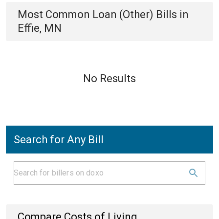
Most Common
Loan (Other)
Bills
in
Effie, MN
No Results
Search for Any Bill
Compare Costs of Living