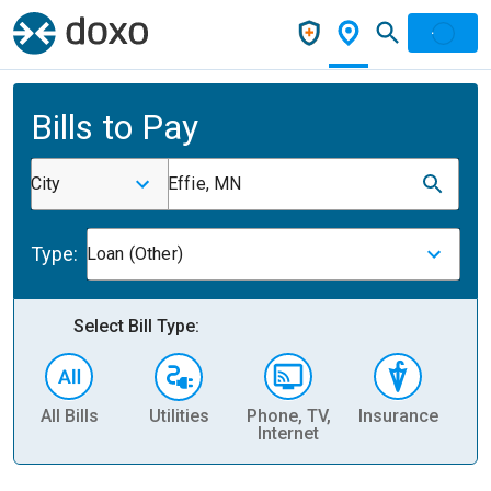
Bills to Pay
City
Effie, MN
Type:
Loan (Other)
Select Bill Type:
All Bills
Utilities
Phone, TV,
Insurance
H
Internet