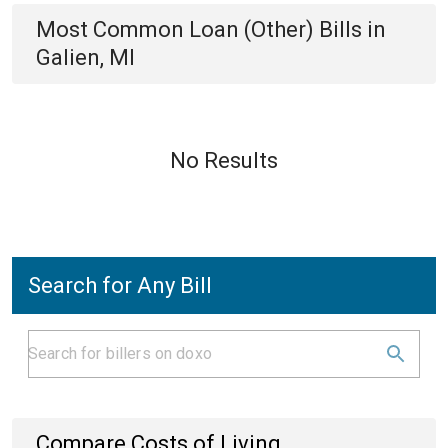
Most Common
Loan (Other)
Bills
in
Galien, MI
No Results
Search for Any Bill
Compare Costs of Living