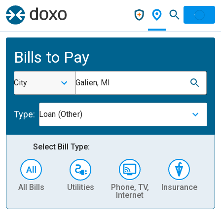
Bills to Pay
City
Galien, MI
Type:
Loan (Other)
Select Bill Type:
All Bills
Utilities
Phone, TV,
Insurance
H
Internet