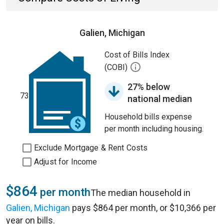
Galien, Michigan
Cost of Bills Index
(COBI)
27% below
73
national median
Household bills expense
per month including housing.
Exclude Mortgage & Rent Costs
Adjust for Income
$864
per month
The median household in
Galien, Michigan
pays $864 per month, or $10,366 per
year on bills.