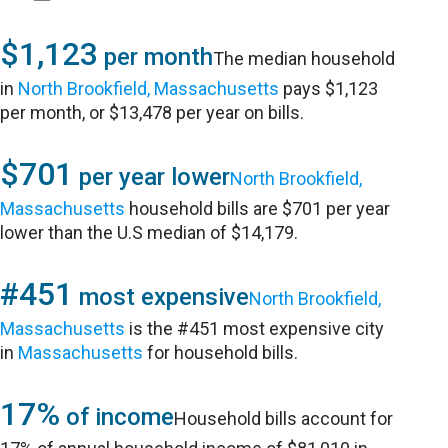
$1,123
per month
The median household
in
North Brookfield, Massachusetts
pays $1,123
per month, or $13,478 per year on bills.
$701
per year lower
North Brookfield,
Massachusetts
household bills are $701 per year
lower than the U.S median of $14,179.
#451
most expensive
North Brookfield,
Massachusetts
is the #451 most expensive city
in
Massachusetts
for household bills.
17%
of income
Household bills account for