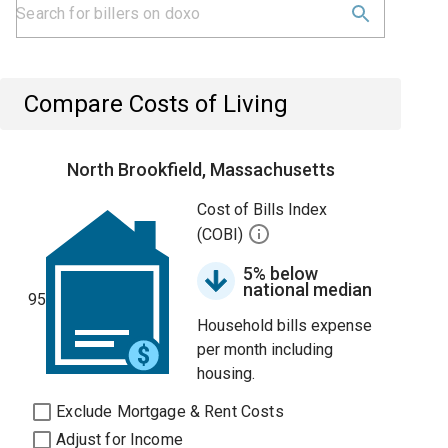
Compare Costs of Living
North Brookfield, Massachusetts
Cost of Bills Index
(COBI)
5% below
national median
95
Household bills expense
per month including
housing.
Exclude Mortgage & Rent Costs
Adjust for Income