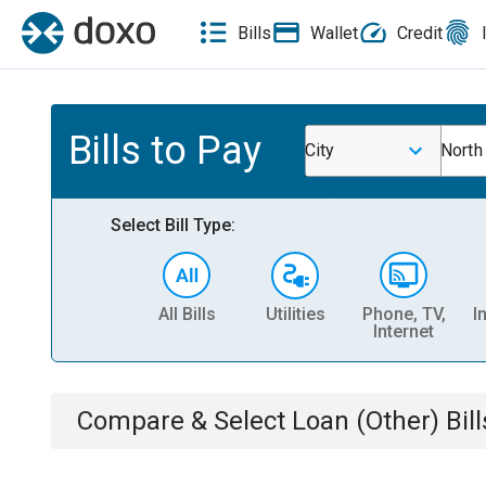
Bills
Wallet
Credit
Bills to Pay
City
North
Select Bill Type:
All Bills
Utilities
Phone, TV,
I
Internet
Compare & Select
Loan (Other)
Bill