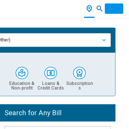
ther)
Education &
Loans &
Subscription
Non-profit
Credit Cards
s
Search for Any Bill