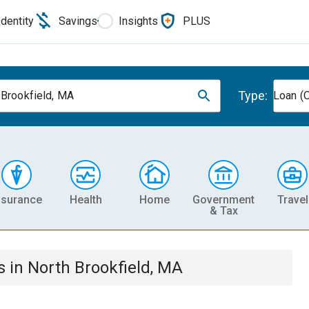
Identity
Savings
Insights
PLUS
Type:
 Brookfield, MA
Loan (O
nsurance
Health
Home
Government
Travel
& Tax
s
in
North Brookfield, MA