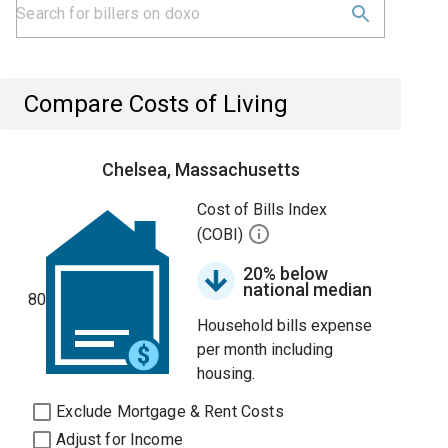
Compare Costs of Living
Chelsea, Massachusetts
Cost of Bills Index
(COBI)
20% below
national median
80
Household bills expense
per month including
housing.
Exclude Mortgage & Rent Costs
Adjust for Income