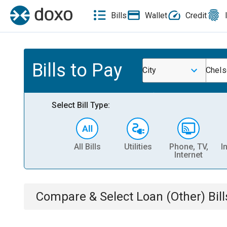
Bills
Wallet
Credit
Bills to Pay
City
Chels
Select Bill Type:
All Bills
Utilities
Phone, TV,
I
Internet
Compare & Select
Loan (Other)
Bill