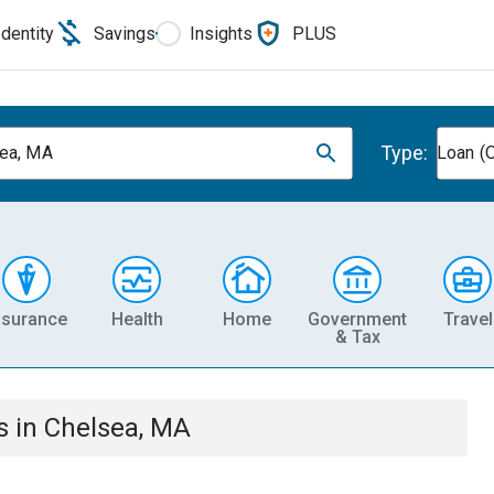
Identity
Savings
Insights
PLUS
Type:
ea, MA
Loan (O
nsurance
Health
Home
Government
Travel
& Tax
s
in
Chelsea, MA