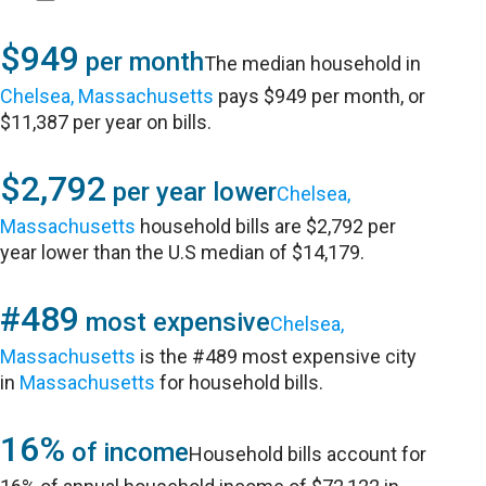
$949
per month
The median household in
Chelsea, Massachusetts
pays $949 per month, or
$11,387 per year on bills.
$2,792
per year lower
Chelsea,
Massachusetts
household bills are $2,792 per
year lower than the U.S median of $14,179.
#489
most expensive
Chelsea,
Massachusetts
is the #489 most expensive city
in
Massachusetts
for household bills.
16%
of income
Household bills account for