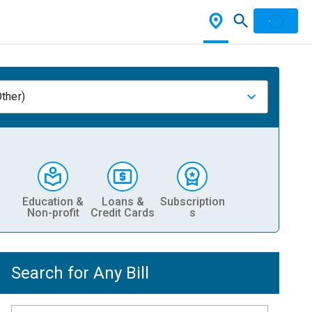
ther)
Education &
Loans &
Subscription
Non-profit
Credit Cards
s
Search for Any Bill