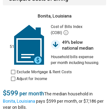
Bonita, Louisiana
Cost of Bills Index
(COBI)
49% below
51
national median
Household bills expense
per month including housing.
Exclude Mortgage & Rent Costs
Adjust for Income
$599
per month
The median household in
Bonita, Louisiana
pays $599 per month, or $7,186 per
year on bills.