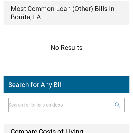
Most Common
Loan (Other)
Bills
in
Bonita, LA
No Results
Search for Any Bill
Compare Costs of Living