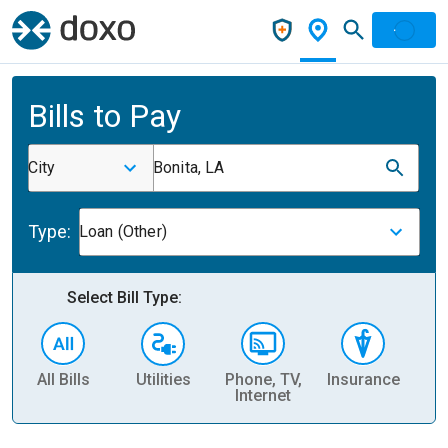
Bills to Pay
City
Bonita, LA
Type:
Loan (Other)
Select Bill Type:
All Bills
Utilities
Phone, TV,
Insurance
H
Internet