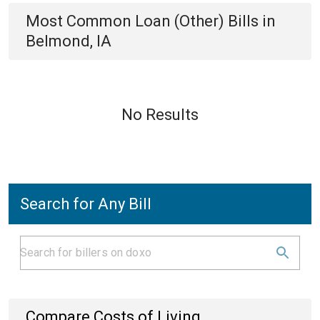
Most Common
Loan (Other)
Bills
in
Belmond, IA
No Results
Search for Any Bill
Compare Costs of Living