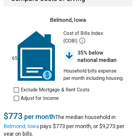
Belmond, Iowa
Cost of Bills Index
(COBI)
35% below
65
national median
Household bills expense
per month including housing.
Exclude Mortgage & Rent Costs
Adjust for Income
$773
per month
The median household in
Belmond, Iowa
pays $773 per month, or $9,273 per
year on bills.