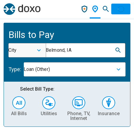
Bills to Pay
City
Belmond, IA
Type:
Loan (Other)
Select Bill Type:
All Bills
Utilities
Phone, TV,
Insurance
H
Internet