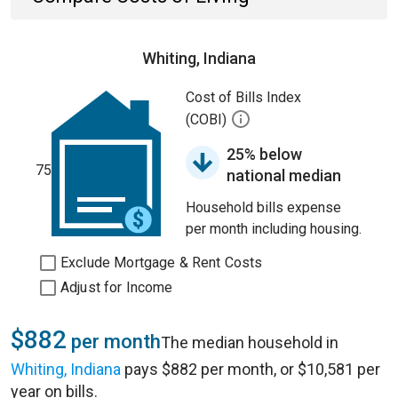
Whiting, Indiana
Cost of Bills Index
(COBI)
25% below
75
national median
Household bills expense
per month including housing.
Exclude Mortgage & Rent Costs
Adjust for Income
$882
per month
The median household in
Whiting, Indiana
pays $882 per month, or $10,581 per
year on bills.