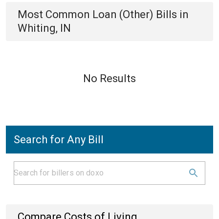
Most Common
Loan (Other)
Bills
in
Whiting, IN
No Results
Search for Any Bill
Compare Costs of Living