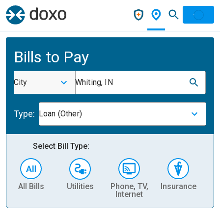
Bills to Pay
City
Whiting, IN
Type:
Loan (Other)
Select Bill Type:
All Bills
Utilities
Phone, TV,
Insurance
H
Internet