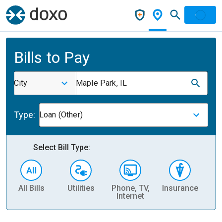
Bills to Pay
City
Maple Park, IL
Type:
Loan (Other)
Select Bill Type:
All Bills
Utilities
Phone, TV,
Insurance
H
Internet