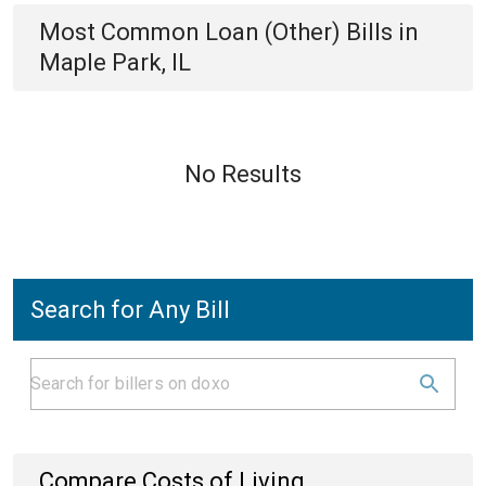
Most Common
Loan (Other)
Bills
in
Maple Park, IL
No Results
Search for Any Bill
Compare Costs of Living