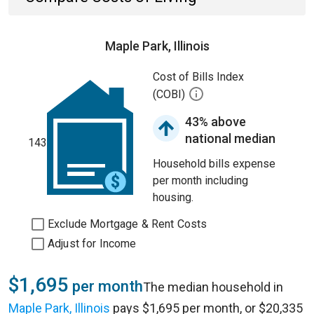
Maple Park, Illinois
Cost of Bills Index
(COBI)
43% above
national median
143
Household bills expense
per month including
housing.
Exclude Mortgage & Rent Costs
Adjust for Income
$1,695
per month
The median household in
Maple Park, Illinois
pays $1,695 per month, or $20,335