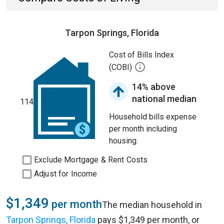
Tarpon Springs, Florida
Cost of Bills Index
(COBI)
14% above
national median
114
Household bills expense
per month including
housing.
Exclude Mortgage & Rent Costs
Adjust for Income
$1,349
per month
The median household in
Tarpon Springs, Florida
pays $1,349 per month, or