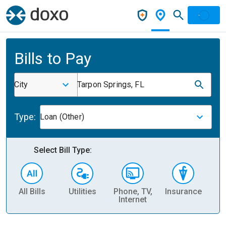
Bills to Pay
City
Tarpon Springs, FL
Type:
Loan (Other)
Select Bill Type:
All Bills
Utilities
Phone, TV,
Insurance
H
Internet