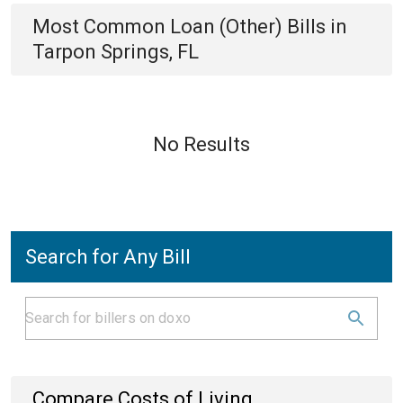
Most Common
Loan (Other)
Bills
in
Tarpon Springs, FL
No Results
Search for Any Bill
Compare Costs of Living