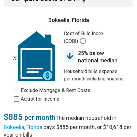
Bokeelia, Florida
Cost of Bills Index
(COBI)
25% below
75
national median
Household bills expense
per month including housing.
Exclude Mortgage & Rent Costs
Adjust for Income
$885
per month
The median household in
Bokeelia, Florida
pays $885 per month, or $10,618 per
year on bills.