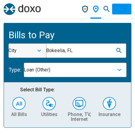
Bills to Pay
City
Bokeelia, FL
Type:
Loan (Other)
Select Bill Type:
All Bills
Utilities
Phone, TV,
Insurance
H
Internet