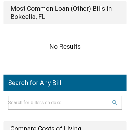
Most Common
Loan (Other)
Bills
in
Bokeelia, FL
No Results
Search for Any Bill
Compare Costs of Living