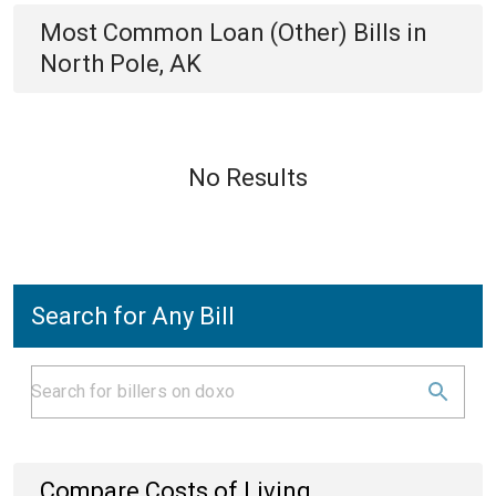
Most Common
Loan (Other)
Bills
in
North Pole, AK
No Results
Search for Any Bill
Compare Costs of Living