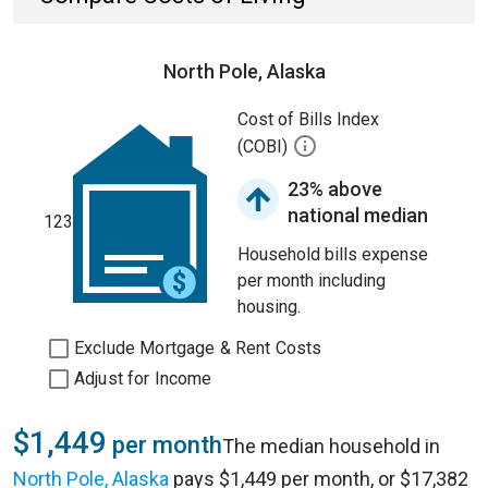
North Pole, Alaska
Cost of Bills Index
(COBI)
23% above
national median
123
Household bills expense
per month including
housing.
Exclude Mortgage & Rent Costs
Adjust for Income
$1,449
per month
The median household in
North Pole, Alaska
pays $1,449 per month, or $17,382