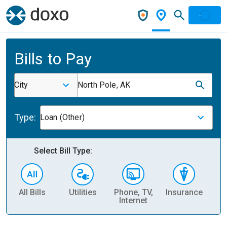
Bills to Pay
City
North Pole, AK
Type:
Loan (Other)
Select Bill Type:
All Bills
Utilities
Phone, TV,
Insurance
H
Internet