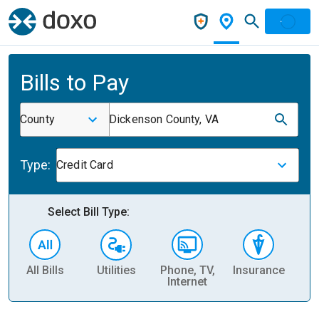
Bills to Pay
County
Dickenson County, VA
Type:
Credit Card
Select Bill Type:
All Bills
Utilities
Phone, TV,
Insurance
H
Internet