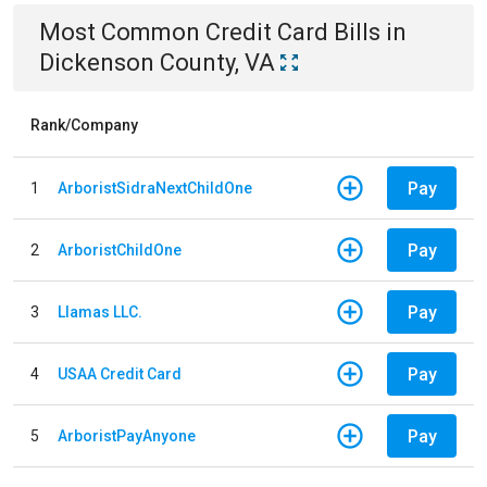
Most Common
Credit Card
Bills
in
Dickenson County, VA
Rank/Company
Pay
1
ArboristSidraNextChildOne
Pay
2
ArboristChildOne
Pay
3
Llamas LLC.
Pay
4
USAA Credit Card
Pay
5
ArboristPayAnyone