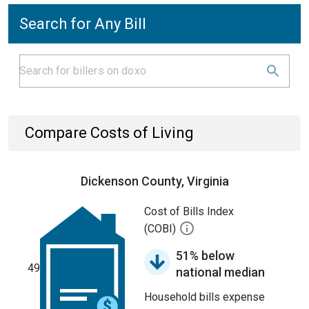
Search for Any Bill
Compare Costs of Living
Dickenson County, Virginia
Cost of Bills Index
(COBI)
51% below
49
national median
Household bills expense