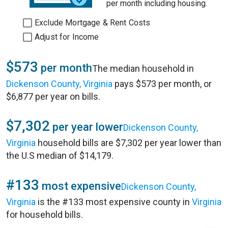
per month including housing.
Exclude Mortgage & Rent Costs
Adjust for Income
$573
per month
The median household in
Dickenson County, Virginia
pays $573 per month, or
$6,877 per year on bills.
$7,302
per year lower
Dickenson County,
Virginia
household bills are $7,302 per year lower than
the U.S median of $14,179.
#133
most expensive
Dickenson County,
Virginia
is the #133 most expensive county in
Virginia
for household bills.