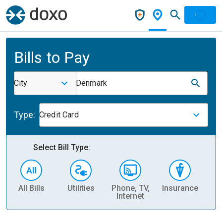
Bills to Pay
City
Denmark
Type:
Credit Card
Select Bill Type:
All Bills
Utilities
Phone, TV,
Insurance
H
Internet