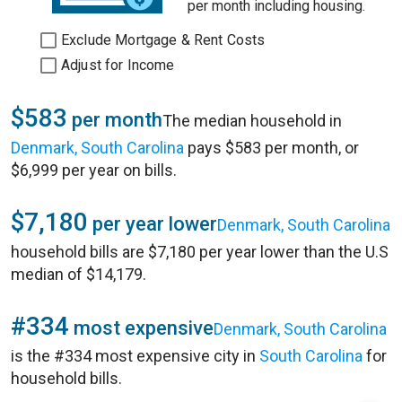
per month including housing.
Exclude Mortgage & Rent Costs
Adjust for Income
$583
per month
The median household in
Denmark, South Carolina
pays $583 per month, or
$6,999 per year on bills.
$7,180
per year lower
Denmark, South Carolina
household bills are $7,180 per year lower than the U.S
median of $14,179.
#334
most expensive
Denmark, South Carolina
is the #334 most expensive city in
South Carolina
for
household bills.