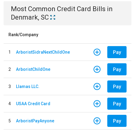
Most Common
Credit Card
Bills
in
Denmark, SC
Rank/Company
Pay
1
ArboristSidraNextChildOne
Pay
2
ArboristChildOne
Pay
3
Llamas LLC.
Pay
4
USAA Credit Card
Pay
5
ArboristPayAnyone