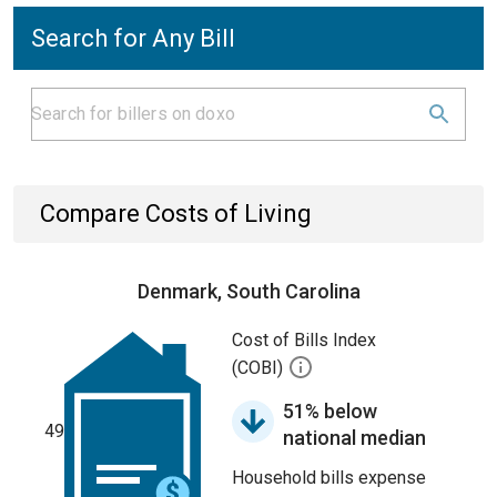
Search for Any Bill
Compare Costs of Living
Denmark, South Carolina
Cost of Bills Index
(COBI)
51% below
49
national median
Household bills expense