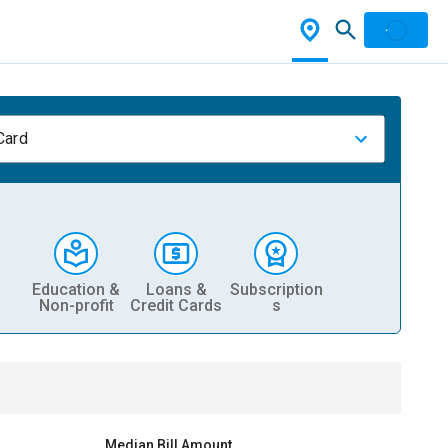
Card
Education &
Loans &
Subscription
Non-profit
Credit Cards
s
Median Bill Amount