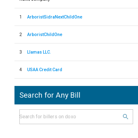
1
ArboristSidraNextChildOne
2
ArboristChildOne
3
Llamas LLC.
4
USAA Credit Card
Search for Any Bill