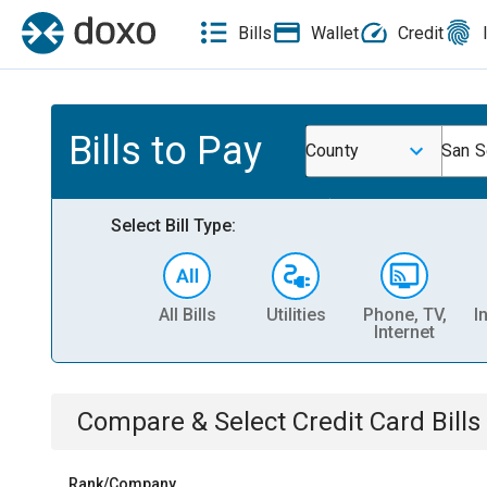
Bills
Wallet
Credit
Bills to Pay
County
San S
Select Bill Type:
All Bills
Utilities
Phone, TV,
I
Internet
Compare & Select
Credit Card
Bills
Rank/Company