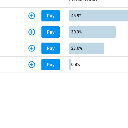
Pay
45.9%
Pay
30.3%
Pay
23.0%
Pay
0.8%