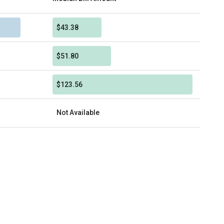
$43.38
$51.80
$123.56
Not Available