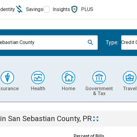
Identity
Savings
Insights
PLUS
Type:
ebastian County
Credit 
nsurance
Health
Home
Government
Travel
& Tax
in
San Sebastian County, PR
Percent of Bills