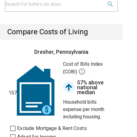
Compare Costs of Living
Dresher, Pennsylvania
Cost of Bills Index
(COBI)
57% above
national
median
157
Household bills
expense per month
including housing.
Exclude Mortgage & Rent Costs
Adjust for Income