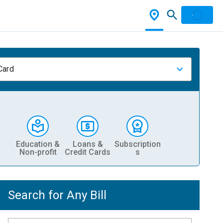
Card
Education &
Loans &
Subscription
Non-profit
Credit Cards
s
Search for Any Bill