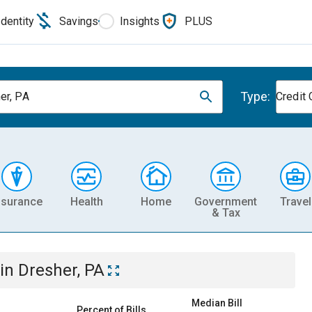
Identity
Savings
Insights
PLUS
Type:
er, PA
Credit 
nsurance
Health
Home
Government
Travel
& Tax
in
Dresher, PA
Median Bill
Percent of Bills