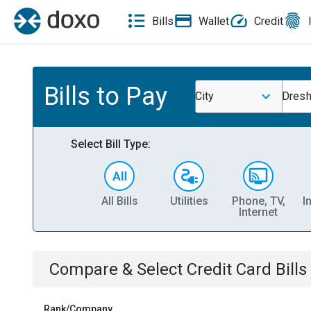
Bills
Wallet
Credit
Bills to Pay
City
Dresh
Select Bill Type:
All Bills
Utilities
Phone, TV,
I
Internet
Compare & Select
Credit Card
Bills
Rank/Company