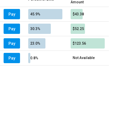
Amount
Pay
45.9%
$43.38
Pay
30.3%
$52.25
Pay
23.0%
$123.56
Pay
Not Available
0.8%