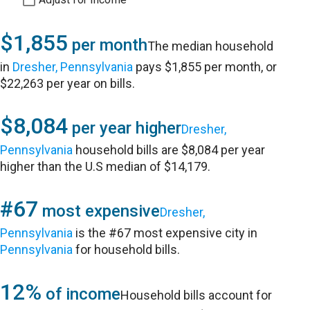
$1,855
per month
The median household
in
Dresher, Pennsylvania
pays $1,855 per month, or
$22,263 per year on bills.
$8,084
per year higher
Dresher,
Pennsylvania
household bills are $8,084 per year
higher than the U.S median of $14,179.
#67
most expensive
Dresher,
Pennsylvania
is the #67 most expensive city in
Pennsylvania
for household bills.
12%
of income
Household bills account for