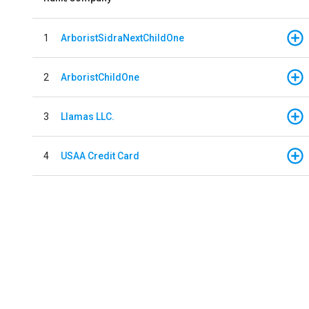
1
ArboristSidraNextChildOne
2
ArboristChildOne
3
Llamas LLC.
4
USAA Credit Card