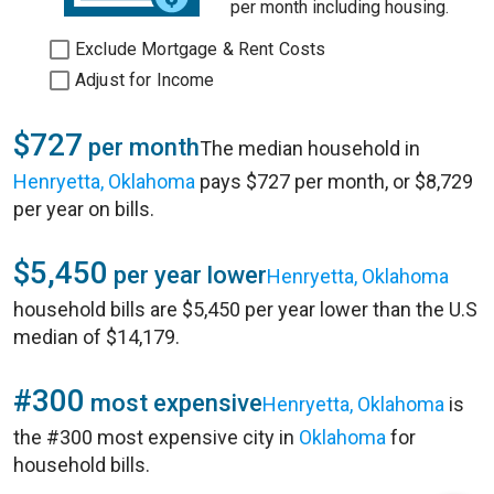
per month including housing.
Exclude Mortgage & Rent Costs
Adjust for Income
$727
per month
The median household in
Henryetta, Oklahoma
pays $727 per month, or $8,729
per year on bills.
$5,450
per year lower
Henryetta, Oklahoma
household bills are $5,450 per year lower than the U.S
median of $14,179.
#300
most expensive
Henryetta, Oklahoma
is
the #300 most expensive city in
Oklahoma
for
household bills.