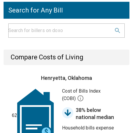
Search for Any Bill
Compare Costs of Living
Henryetta, Oklahoma
Cost of Bills Index
(COBI)
38% below
62
national median
Household bills expense