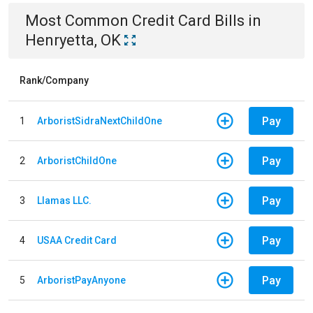
Most Common
Credit Card
Bills
in
Henryetta, OK
Rank/Company
Pay
1
ArboristSidraNextChildOne
Pay
2
ArboristChildOne
Pay
3
Llamas LLC.
Pay
4
USAA Credit Card
Pay
5
ArboristPayAnyone