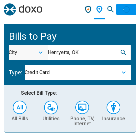
Bills to Pay
City
Henryetta, OK
Type:
Credit Card
Select Bill Type:
All Bills
Utilities
Phone, TV,
Insurance
H
Internet