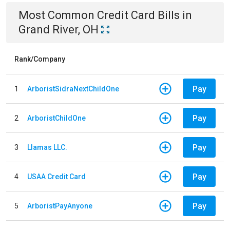
Most Common
Credit Card
Bills
in
Grand River, OH
Rank/Company
Pay
1
ArboristSidraNextChildOne
Pay
2
ArboristChildOne
Pay
3
Llamas LLC.
Pay
4
USAA Credit Card
Pay
5
ArboristPayAnyone