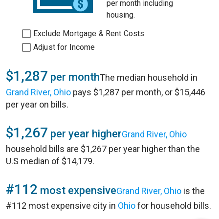
per month including
housing.
Exclude Mortgage & Rent Costs
Adjust for Income
$1,287
per month
The median household in
Grand River, Ohio
pays $1,287 per month, or $15,446
per year on bills.
$1,267
per year higher
Grand River, Ohio
household bills are $1,267 per year higher than the
U.S median of $14,179.
#112
most expensive
Grand River, Ohio
is the
#112 most expensive city in
Ohio
for household bills.