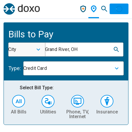
Bills to Pay
City
Grand River, OH
Type:
Credit Card
Select Bill Type:
All Bills
Utilities
Phone, TV,
Insurance
H
Internet