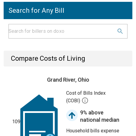
Search for Any Bill
Compare Costs of Living
Grand River, Ohio
Cost of Bills Index
(COBI)
9% above
national median
109
Household bills expense