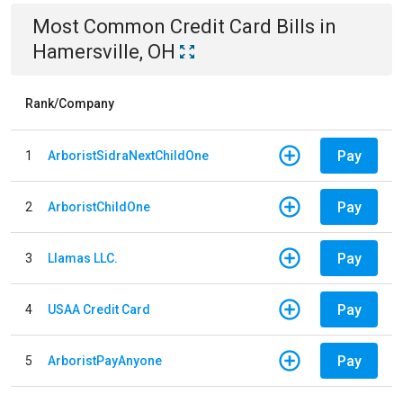
Most Common
Credit Card
Bills
in
Hamersville, OH
Rank/Company
Pay
1
ArboristSidraNextChildOne
Pay
2
ArboristChildOne
Pay
3
Llamas LLC.
Pay
4
USAA Credit Card
Pay
5
ArboristPayAnyone