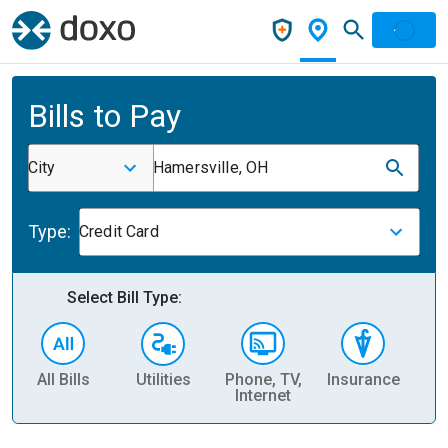
Bills to Pay
City
Hamersville, OH
Type:
Credit Card
Select Bill Type:
All Bills
Utilities
Phone, TV,
Insurance
H
Internet