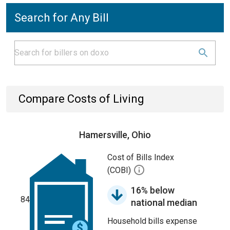
Search for Any Bill
Compare Costs of Living
Hamersville, Ohio
Cost of Bills Index
(COBI)
16% below
84
national median
Household bills expense