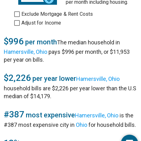
per month including housing.
Exclude Mortgage & Rent Costs
Adjust for Income
$996
per month
The median household in
Hamersville, Ohio
pays $996 per month, or $11,953
per year on bills.
$2,226
per year lower
Hamersville, Ohio
household bills are $2,226 per year lower than the U.S
median of $14,179.
#387
most expensive
Hamersville, Ohio
is the
#387 most expensive city in
Ohio
for household bills.