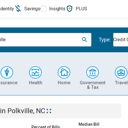
Identity
Savings
Insights
PLUS
Type:
lle
Credit 
nsurance
Health
Home
Government
Travel
& Tax
in
Polkville, NC
Median Bill
Percent of Bills