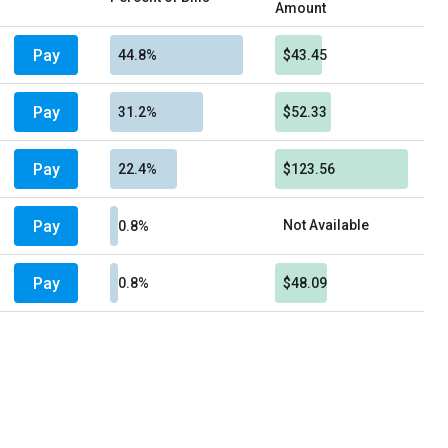
Amount
Pay
44.8%
$43.45
Pay
31.2%
$52.33
Pay
22.4%
$123.56
Pay
Not Available
0.8%
Pay
0.8%
$48.09