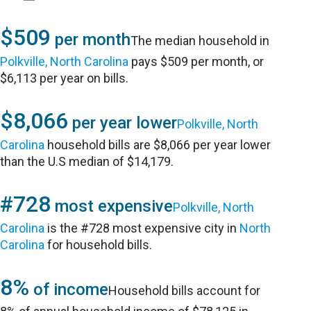
$509
per month
The median household in
Polkville, North Carolina
pays $509 per month, or
$6,113 per year on bills.
$8,066
per year lower
Polkville, North
Carolina
household bills are $8,066 per year lower
than the U.S median of $14,179.
#728
most expensive
Polkville, North
Carolina
is the #728 most expensive city in
North
Carolina
for household bills.
8%
of income
Household bills account for