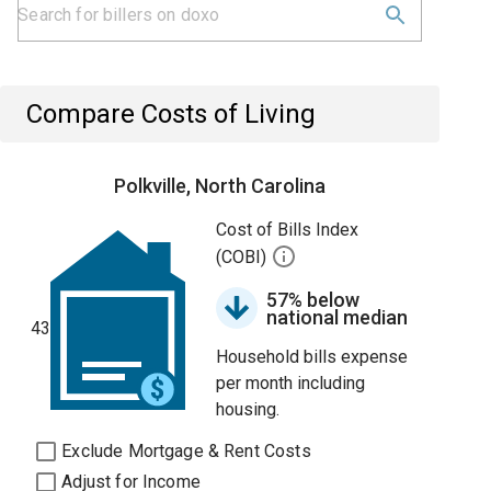
Compare Costs of Living
Polkville, North Carolina
Cost of Bills Index
(COBI)
57% below
national median
43
Household bills expense
per month including
housing.
Exclude Mortgage & Rent Costs
Adjust for Income