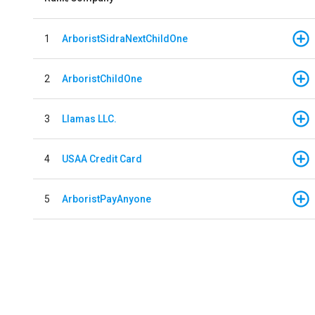
1
ArboristSidraNextChildOne
2
ArboristChildOne
3
Llamas LLC.
4
USAA Credit Card
5
ArboristPayAnyone