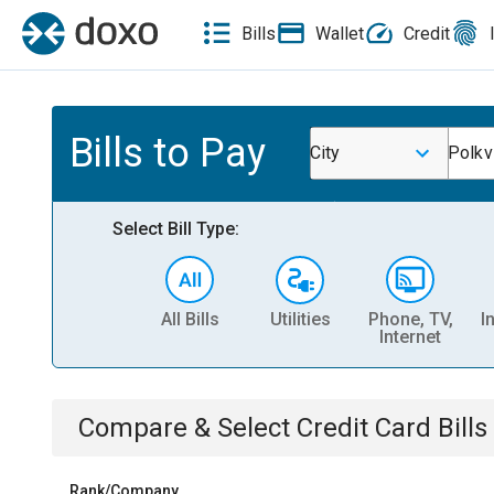
Bills
Wallet
Credit
Bills to Pay
City
Polkvi
Select Bill Type:
All Bills
Utilities
Phone, TV,
I
Internet
Compare & Select
Credit Card
Bills
Rank/Company