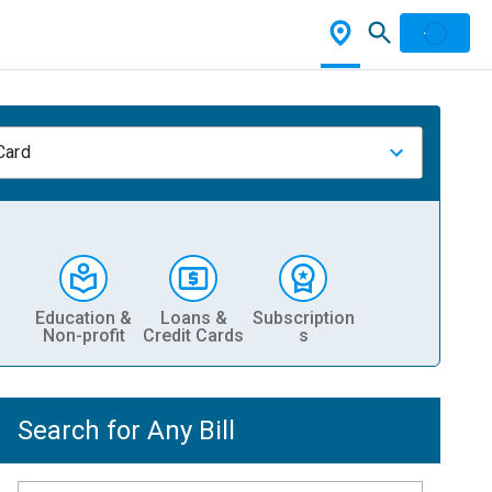
Card
Education &
Loans &
Subscription
Non-profit
Credit Cards
s
Search for Any Bill