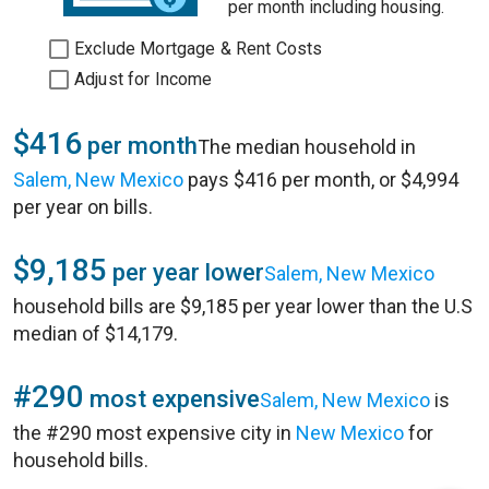
per month including housing.
Exclude Mortgage & Rent Costs
Adjust for Income
$416
per month
The median household in
Salem, New Mexico
pays $416 per month, or $4,994
per year on bills.
$9,185
per year lower
Salem, New Mexico
household bills are $9,185 per year lower than the U.S
median of $14,179.
#290
most expensive
Salem, New Mexico
is
the #290 most expensive city in
New Mexico
for
household bills.