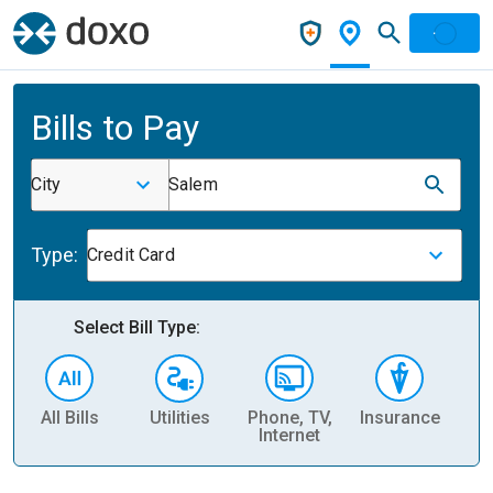
Bills to Pay
City
Salem
Type:
Credit Card
Select Bill Type:
All Bills
Utilities
Phone, TV,
Insurance
H
Internet