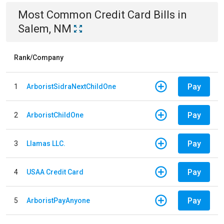
Most Common
Credit Card
Bills
in
Salem, NM
Rank/Company
Pay
1
ArboristSidraNextChildOne
Pay
2
ArboristChildOne
Pay
3
Llamas LLC.
Pay
4
USAA Credit Card
Pay
5
ArboristPayAnyone