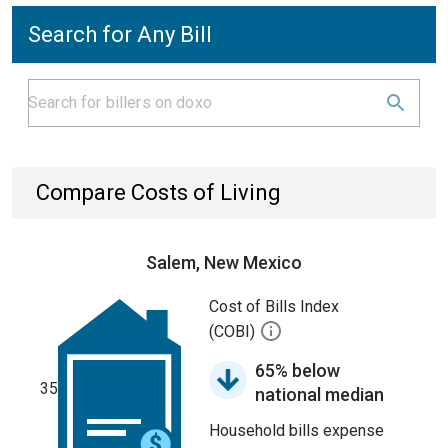
Search for Any Bill
Compare Costs of Living
Salem, New Mexico
Cost of Bills Index
(COBI)
65% below
35
national median
Household bills expense