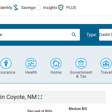
Identity
Savings
Insights
PLUS
Type:
te
Credit 
nsurance
Health
Home
Government
Travel
& Tax
in
Coyote, NM
Median Bill
Percent of Bills