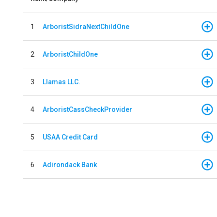
1
ArboristSidraNextChildOne
2
ArboristChildOne
3
Llamas LLC.
4
ArboristCassCheckProvider
5
USAA Credit Card
6
Adirondack Bank