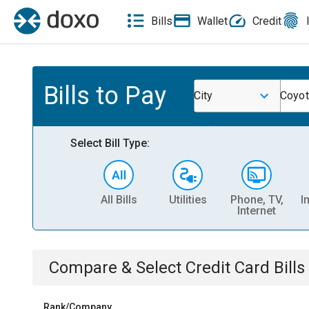
Bills
Wallet
Credit
Bills to Pay
City
Coyo
Select Bill Type:
All Bills
Utilities
Phone, TV,
I
Internet
Compare & Select
Credit Card
Bills
Rank/Company