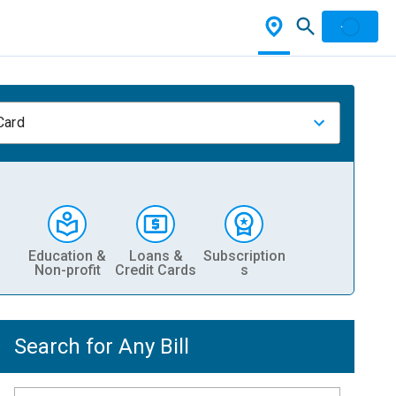
Card
Education &
Loans &
Subscription
Non-profit
Credit Cards
s
Search for Any Bill