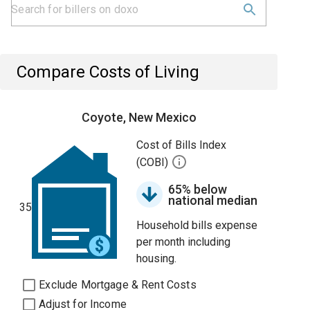
Compare Costs of Living
Coyote, New Mexico
Cost of Bills Index
(COBI)
65% below
national median
35
Household bills expense
per month including
housing.
Exclude Mortgage & Rent Costs
Adjust for Income