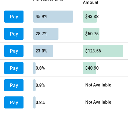
Amount
Pay
45.9%
$43.38
Pay
28.7%
$50.75
Pay
23.0%
$123.56
Pay
0.8%
$40.90
Pay
Not Available
0.8%
Pay
Not Available
0.8%