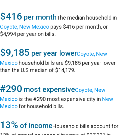
$416
per month
The median household in
Coyote, New Mexico
pays $416 per month, or
$4,994 per year on bills.
$9,185
per year lower
Coyote, New
Mexico
household bills are $9,185 per year lower
than the U.S median of $14,179.
#290
most expensive
Coyote, New
Mexico
is the #290 most expensive city in
New
Mexico
for household bills.
13%
of income
Household bills account for