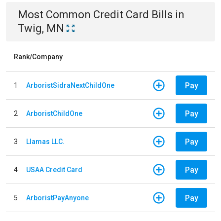
Most Common
Credit Card
Bills
in
Twig, MN
Rank/Company
Pay
1
ArboristSidraNextChildOne
Pay
2
ArboristChildOne
Pay
3
Llamas LLC.
Pay
4
USAA Credit Card
Pay
5
ArboristPayAnyone