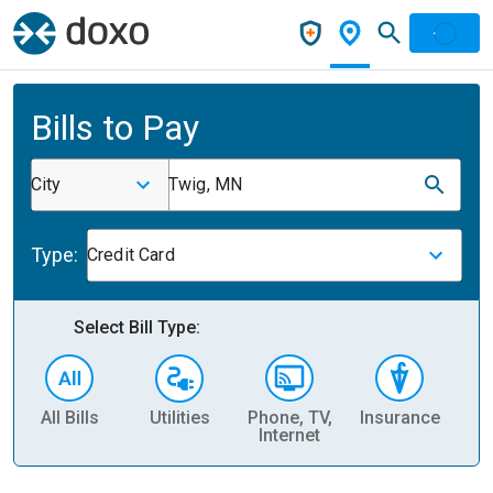
Bills to Pay
City
Twig, MN
Type:
Credit Card
Select Bill Type:
All Bills
Utilities
Phone, TV,
Insurance
H
Internet