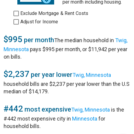
per month including housing.
Exclude Mortgage & Rent Costs
Adjust for Income
$995
per month
The median household in
Twig,
Minnesota
pays $995 per month, or $11,942 per year
on bills.
$2,237
per year lower
Twig, Minnesota
household bills are $2,237 per year lower than the U.S
median of $14,179.
#442
most expensive
Twig, Minnesota
is the
#442 most expensive city in
Minnesota
for
household bills.