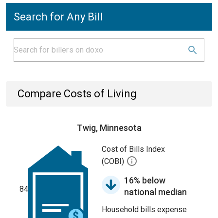
Search for Any Bill
Compare Costs of Living
Twig, Minnesota
Cost of Bills Index
(COBI)
16% below
84
national median
Household bills expense