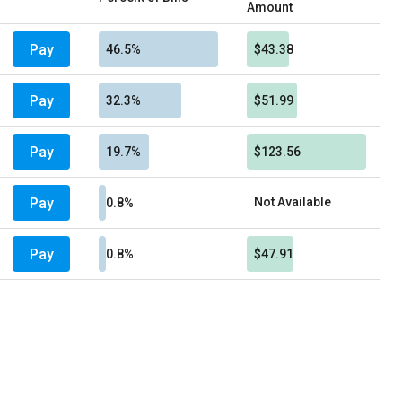
Amount
Pay
46.5%
$43.38
Pay
32.3%
$51.99
Pay
19.7%
$123.56
Pay
Not Available
0.8%
Pay
0.8%
$47.91