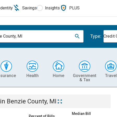
Identity
Savings
Insights
PLUS
Type:
e County, MI
Credit 
nsurance
Health
Home
Government
Travel
& Tax
in
Benzie County, MI
Median Bill
Percent of Bills