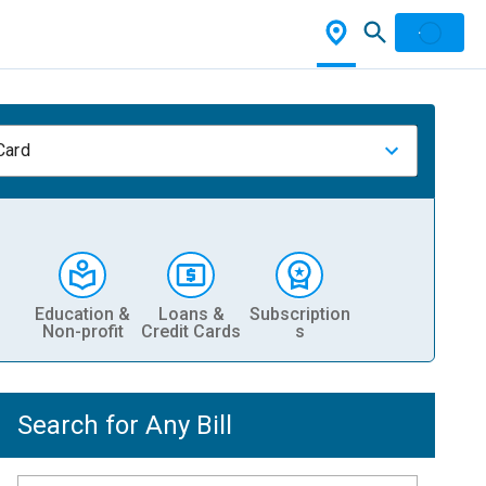
Card
Education &
Loans &
Subscription
Non-profit
Credit Cards
s
Search for Any Bill