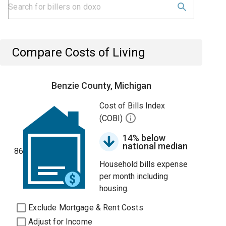
Compare Costs of Living
Benzie County, Michigan
Cost of Bills Index
(COBI)
14% below
national median
86
Household bills expense
per month including
housing.
Exclude Mortgage & Rent Costs
Adjust for Income