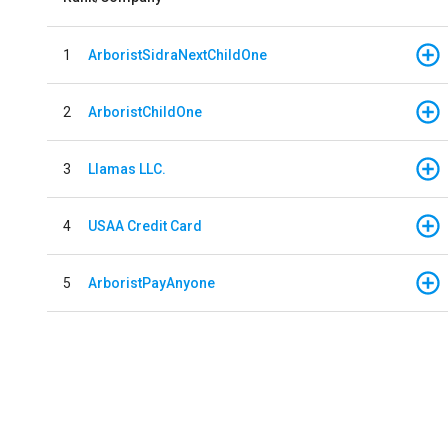
1
ArboristSidraNextChildOne
2
ArboristChildOne
3
Llamas LLC.
4
USAA Credit Card
5
ArboristPayAnyone