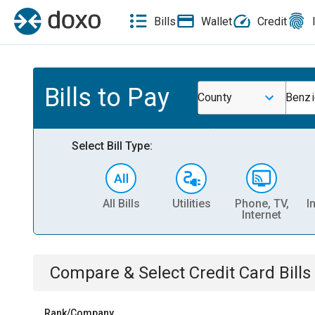
Bills
Wallet
Credit
Bills to Pay
County
Benzi
Select Bill Type:
All Bills
Utilities
Phone, TV,
I
Internet
Compare & Select
Credit Card
Bills
Rank/Company