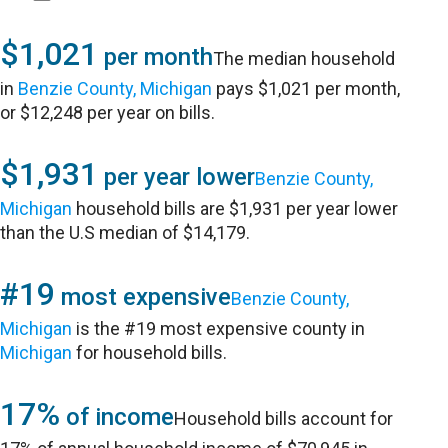
$1,021
per month
The median household
in
Benzie County, Michigan
pays $1,021 per month,
or $12,248 per year on bills.
$1,931
per year lower
Benzie County,
Michigan
household bills are $1,931 per year lower
than the U.S median of $14,179.
#19
most expensive
Benzie County,
Michigan
is the #19 most expensive county in
Michigan
for household bills.
17%
of income
Household bills account for