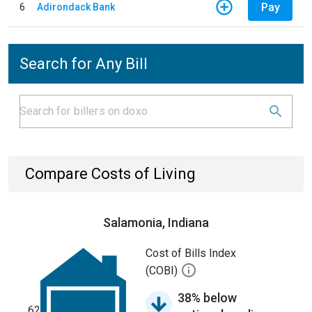
Pay
6
Adirondack Bank
Search for Any Bill
Compare Costs of Living
Salamonia, Indiana
Cost of Bills Index
(COBI)
38% below
62