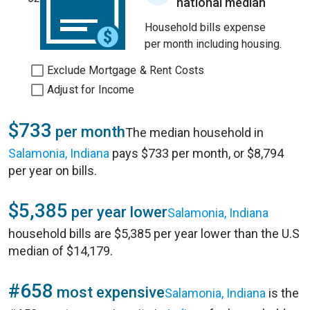
national median
Household bills expense
per month including housing.
Exclude Mortgage & Rent Costs
Adjust for Income
$733
per month
The median household in
Salamonia, Indiana
pays $733 per month, or $8,794
per year on bills.
$5,385
per year lower
Salamonia, Indiana
household bills are $5,385 per year lower than the U.S
median of $14,179.
#658
most expensive
Salamonia, Indiana
is the