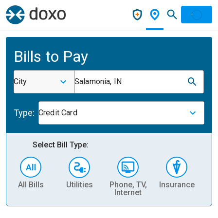
Bills to Pay
City
Salamonia, IN
Type:
Credit Card
Select Bill Type:
All Bills
Utilities
Phone, TV,
Insurance
H
Internet