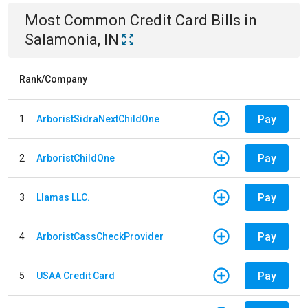
Most Common
Credit Card
Bills
in
Salamonia, IN
Rank/Company
Pay
1
ArboristSidraNextChildOne
Pay
2
ArboristChildOne
Pay
3
Llamas LLC.
Pay
4
ArboristCassCheckProvider
Pay
5
USAA Credit Card