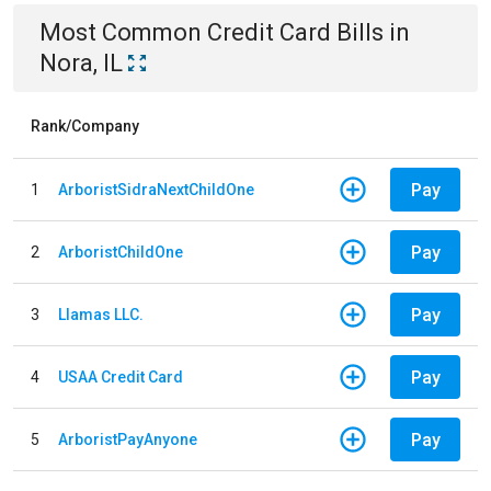
Most Common
Credit Card
Bills
in
Nora, IL
Rank/Company
Pay
1
ArboristSidraNextChildOne
Pay
2
ArboristChildOne
Pay
3
Llamas LLC.
Pay
4
USAA Credit Card
Pay
5
ArboristPayAnyone