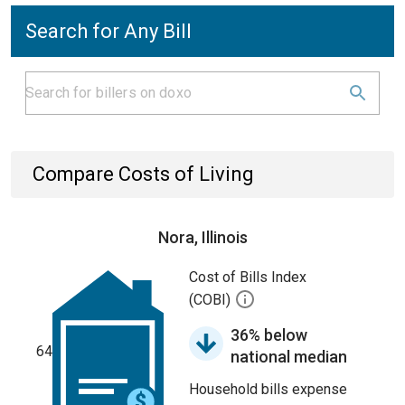
Search for Any Bill
Compare Costs of Living
Nora, Illinois
Cost of Bills Index
(COBI)
36% below
64
national median
Household bills expense