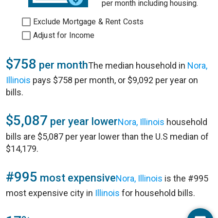
per month including housing.
Exclude Mortgage & Rent Costs
Adjust for Income
$758
per month
The median household in
Nora,
Illinois
pays $758 per month, or $9,092 per year on
bills.
$5,087
per year lower
Nora, Illinois
household
bills are $5,087 per year lower than the U.S median of
$14,179.
#995
most expensive
Nora, Illinois
is the #995
most expensive city in
Illinois
for household bills.