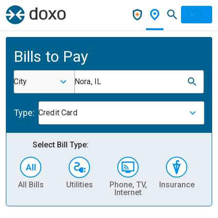
Bills to Pay
City
Nora, IL
Type:
Credit Card
Select Bill Type:
All Bills
Utilities
Phone, TV,
Insurance
H
Internet