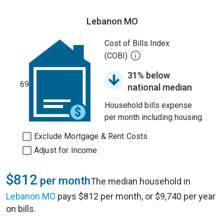
Lebanon MO
Cost of Bills Index
(COBI)
31% below
69
national median
Household bills expense
per month including housing.
Exclude Mortgage & Rent Costs
Adjust for Income
$812
per month
The median household in
Lebanon MO
pays $812 per month, or $9,740 per year
on bills.