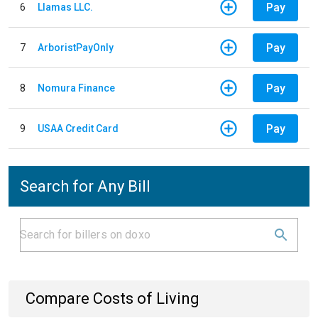
Pay
6
Llamas LLC.
Pay
7
ArboristPayOnly
Pay
8
Nomura Finance
Pay
9
USAA Credit Card
Search for Any Bill
Compare Costs of Living