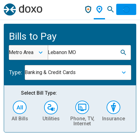
Bills to Pay
Metro Area
Lebanon MO
Type:
Banking & Credit Cards
Select Bill Type:
All Bills
Utilities
Phone, TV,
Insurance
H
Internet