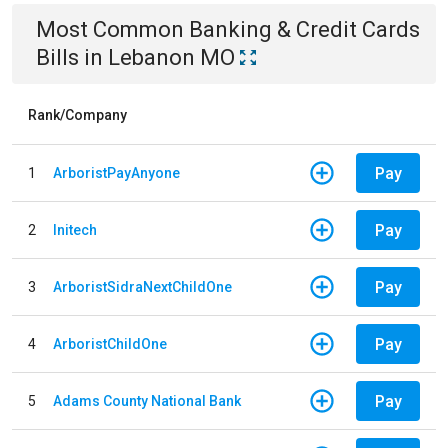
Most Common
Banking & Credit Cards
Bills
in
Lebanon MO
Rank/Company
Pay
1
ArboristPayAnyone
Pay
2
Initech
Pay
3
ArboristSidraNextChildOne
Pay
4
ArboristChildOne
Pay
5
Adams County National Bank