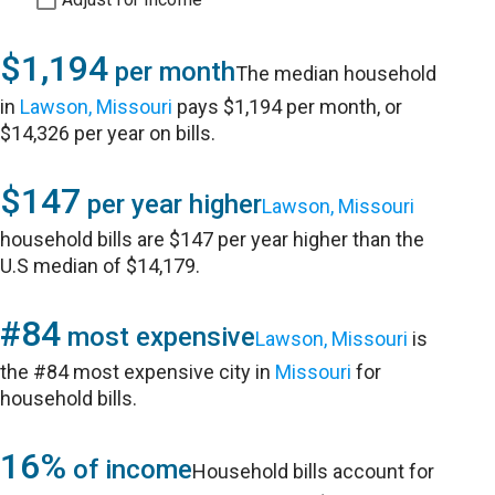
$1,194
per month
The median household
in
Lawson, Missouri
pays $1,194 per month, or
$14,326 per year on bills.
$147
per year higher
Lawson, Missouri
household bills are $147 per year higher than the
U.S median of $14,179.
#84
most expensive
Lawson, Missouri
is
the #84 most expensive city in
Missouri
for
household bills.
16%
of income
Household bills account for