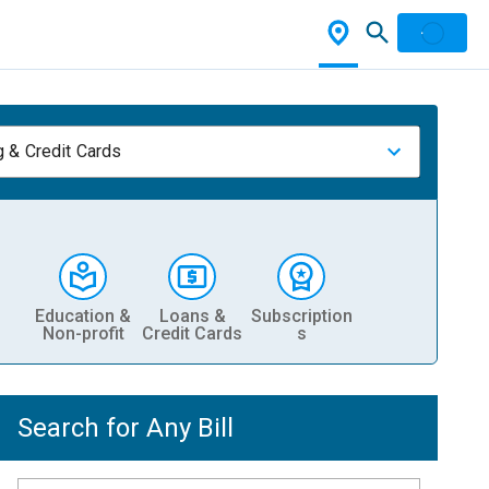
 & Credit Cards
Education &
Loans &
Subscription
Non-profit
Credit Cards
s
Search for Any Bill