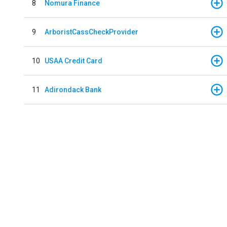
8
Nomura Finance
9
ArboristCassCheckProvider
10
USAA Credit Card
11
Adirondack Bank