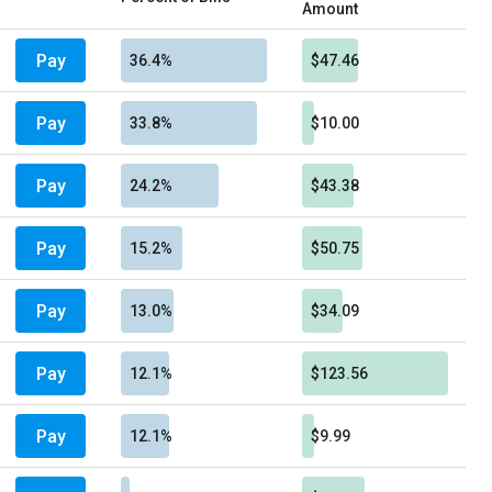
Amount
Pay
36.4%
$47.46
Pay
33.8%
$10.00
Pay
24.2%
$43.38
Pay
15.2%
$50.75
Pay
13.0%
$34.09
Pay
12.1%
$123.56
Pay
12.1%
$9.99