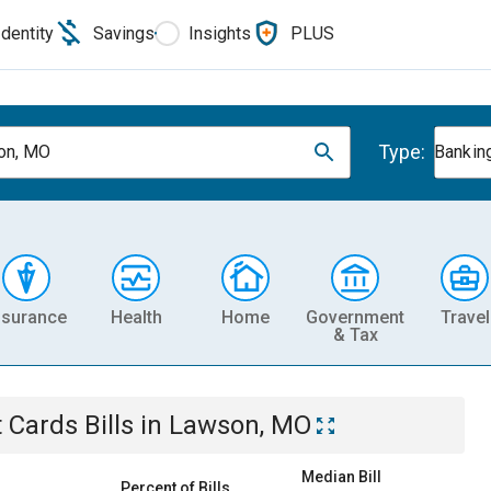
Identity
Savings
Insights
PLUS
Type:
on, MO
Banking
nsurance
Health
Home
Government
Travel
& Tax
t Cards
Bills
in
Lawson, MO
Median Bill
Percent of Bills