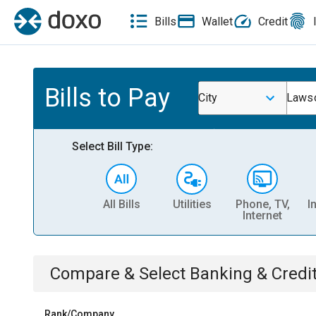
Bills
Wallet
Credit
Bills to Pay
City
Laws
Select Bill Type:
All Bills
Utilities
Phone, TV,
I
Internet
Compare & Select
Banking & Credi
Rank/Company