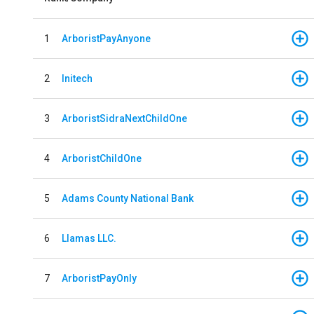
1
ArboristPayAnyone
2
Initech
3
ArboristSidraNextChildOne
4
ArboristChildOne
5
Adams County National Bank
6
Llamas LLC.
7
ArboristPayOnly