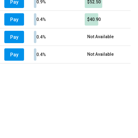
Pay
0.9%
$52.50
Pay
0.4%
$40.90
Pay
Not Available
0.4%
Pay
Not Available
0.4%