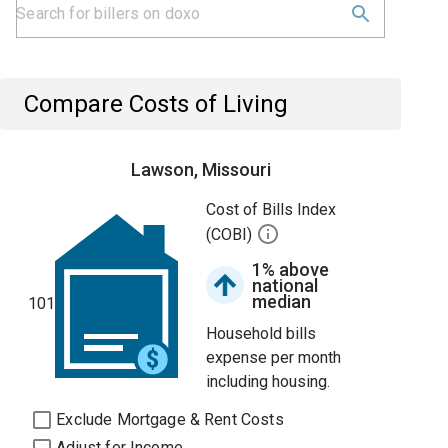
Compare Costs of Living
Lawson, Missouri
Cost of Bills Index
(COBI)
1% above
national
median
101
Household bills
expense per month
including housing.
Exclude Mortgage & Rent Costs
Adjust for Income