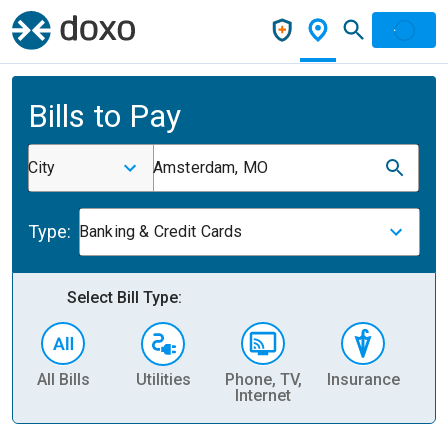
Bills to Pay
City
Amsterdam, MO
Type:
Banking & Credit Cards
Select Bill Type:
All Bills
Utilities
Phone, TV,
Insurance
H
Internet