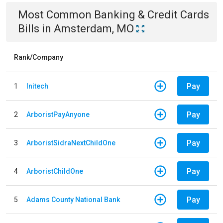
Most Common
Banking & Credit Cards
Bills
in
Amsterdam, MO
Rank/Company
Pay
1
Initech
Pay
2
ArboristPayAnyone
Pay
3
ArboristSidraNextChildOne
Pay
4
ArboristChildOne
Pay
5
Adams County National Bank