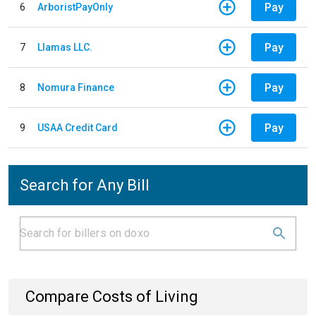
Pay
6
ArboristPayOnly
Pay
7
Llamas LLC.
Pay
8
Nomura Finance
Pay
9
USAA Credit Card
Search for Any Bill
Compare Costs of Living