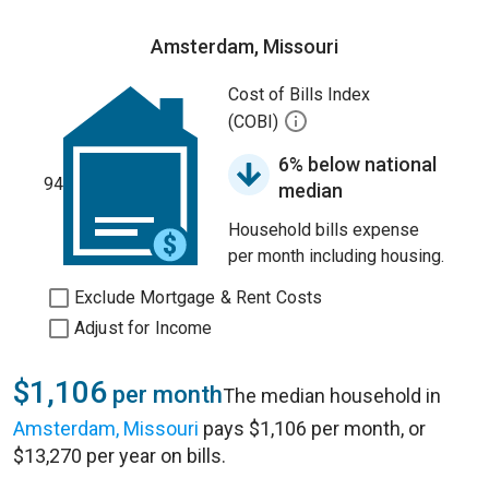
Amsterdam, Missouri
Cost of Bills Index
(COBI)
6% below national
94
median
Household bills expense
per month including housing.
Exclude Mortgage & Rent Costs
Adjust for Income
$1,106
per month
The median household in
Amsterdam, Missouri
pays $1,106 per month, or
$13,270 per year on bills.