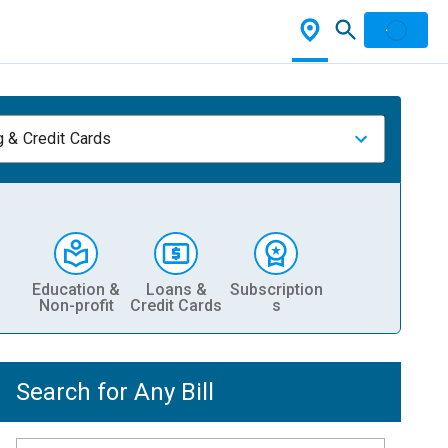
 & Credit Cards
Education &
Loans &
Subscription
Non-profit
Credit Cards
s
Search for Any Bill