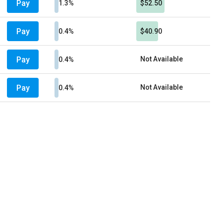
Pay
1.3%
$52.50
Pay
0.4%
$40.90
Pay
Not Available
0.4%
Pay
Not Available
0.4%