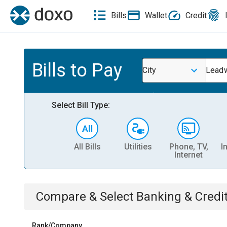
Bills
Wallet
Credit
Bills to Pay
City
Lead
Select Bill Type:
All Bills
Utilities
Phone, TV,
I
Internet
Compare & Select
Banking & Credi
Rank/Company