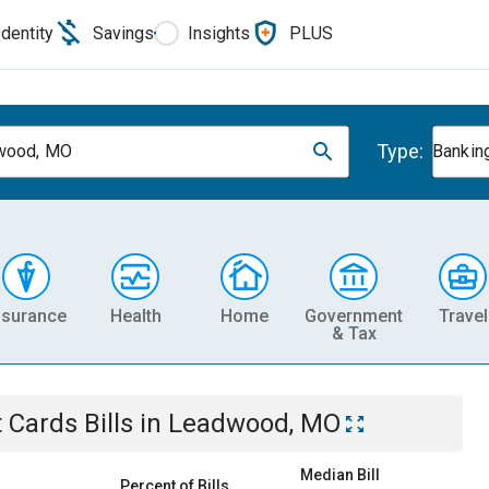
Identity
Savings
Insights
PLUS
Type:
wood, MO
Banking
nsurance
Health
Home
Government
Travel
& Tax
t Cards
Bills
in
Leadwood, MO
Median Bill
Percent of Bills