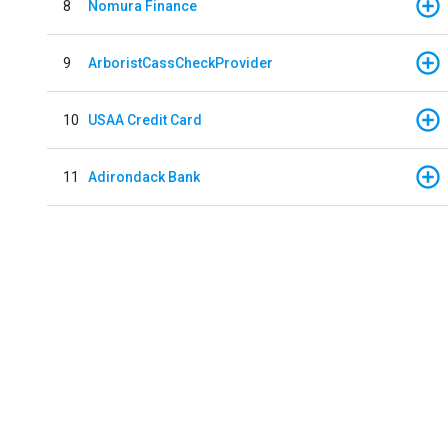
8
Nomura Finance
9
ArboristCassCheckProvider
10
USAA Credit Card
11
Adirondack Bank