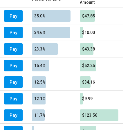
Amount
Pay
35.0%
$47.85
Pay
34.6%
$10.00
Pay
23.3%
$43.38
Pay
15.4%
$52.25
Pay
12.5%
$34.16
Pay
12.1%
$9.99
Pay
11.7%
$123.56