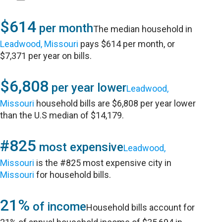
$614
per month
The median household in
Leadwood, Missouri
pays $614 per month, or
$7,371 per year on bills.
$6,808
per year lower
Leadwood,
Missouri
household bills are $6,808 per year lower
than the U.S median of $14,179.
#825
most expensive
Leadwood,
Missouri
is the #825 most expensive city in
Missouri
for household bills.
21%
of income
Household bills account for