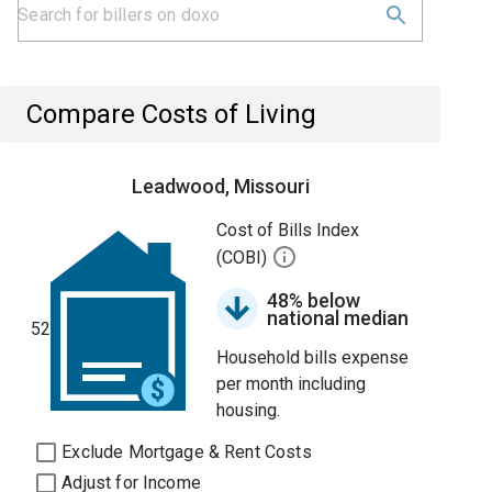
Compare Costs of Living
Leadwood, Missouri
Cost of Bills Index
(COBI)
48% below
national median
52
Household bills expense
per month including
housing.
Exclude Mortgage & Rent Costs
Adjust for Income