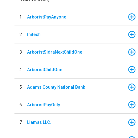
1
ArboristPayAnyone
2
Initech
3
ArboristSidraNextChildOne
4
ArboristChildOne
5
Adams County National Bank
6
ArboristPayOnly
7
Llamas LLC.