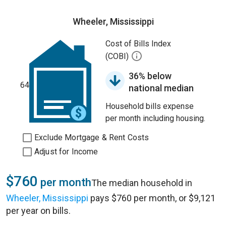
Wheeler, Mississippi
Cost of Bills Index
(COBI)
36% below
64
national median
Household bills expense
per month including housing.
Exclude Mortgage & Rent Costs
Adjust for Income
$760
per month
The median household in
Wheeler, Mississippi
pays $760 per month, or $9,121
per year on bills.