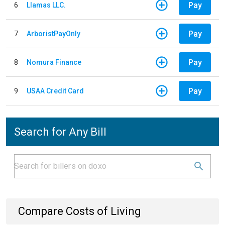
Pay
6
Llamas LLC.
Pay
7
ArboristPayOnly
Pay
8
Nomura Finance
Pay
9
USAA Credit Card
Search for Any Bill
Compare Costs of Living