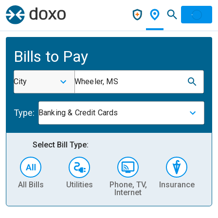
Bills to Pay
City
Wheeler, MS
Type:
Banking & Credit Cards
Select Bill Type:
All Bills
Utilities
Phone, TV,
Insurance
H
Internet