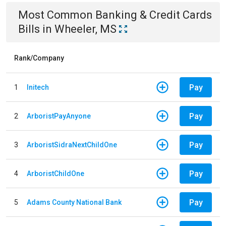
Most Common
Banking & Credit Cards
Bills
in
Wheeler, MS
Rank/Company
Pay
1
Initech
Pay
2
ArboristPayAnyone
Pay
3
ArboristSidraNextChildOne
Pay
4
ArboristChildOne
Pay
5
Adams County National Bank