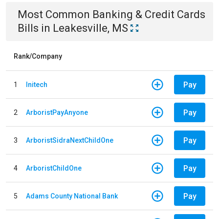
Most Common
Banking & Credit Cards
Bills
in
Leakesville, MS
Rank/Company
Pay
1
Initech
Pay
2
ArboristPayAnyone
Pay
3
ArboristSidraNextChildOne
Pay
4
ArboristChildOne
Pay
5
Adams County National Bank