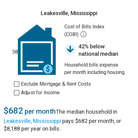
Leakesville, Mississippi
Cost of Bills Index
(COBI)
42% below
58
national median
Household bills expense
per month including housing.
Exclude Mortgage & Rent Costs
Adjust for Income
$682
per month
The median household in
Leakesville, Mississippi
pays $682 per month, or
$8,188 per year on bills.