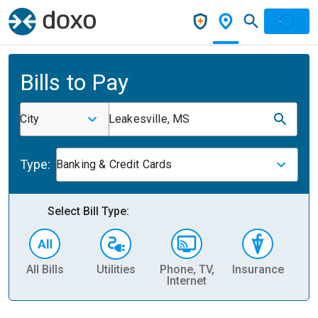
Bills to Pay
City
Leakesville, MS
Type:
Banking & Credit Cards
Select Bill Type:
All Bills
Utilities
Phone, TV,
Insurance
H
Internet