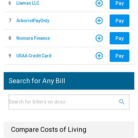
Pay
6
Llamas LLC.
Pay
7
ArboristPayOnly
Pay
8
Nomura Finance
Pay
9
USAA Credit Card
Search for Any Bill
Compare Costs of Living