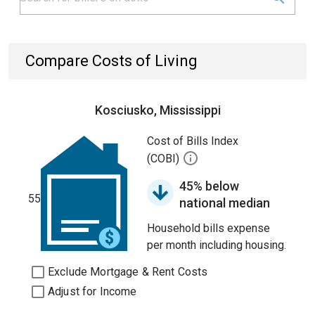
Compare Costs of Living
Kosciusko, Mississippi
Cost of Bills Index
(COBI)
45% below
55
national median
Household bills expense
per month including housing.
Exclude Mortgage & Rent Costs
Adjust for Income