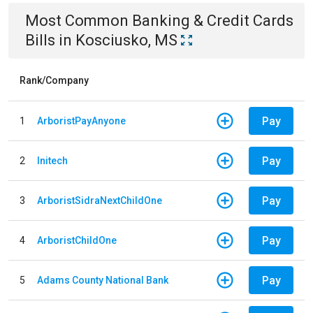
Most Common
Banking & Credit Cards
Bills
in
Kosciusko, MS
Rank/Company
Pay
1
ArboristPayAnyone
Pay
2
Initech
Pay
3
ArboristSidraNextChildOne
Pay
4
ArboristChildOne
Pay
5
Adams County National Bank