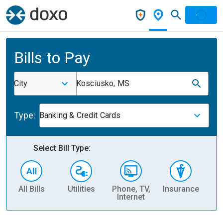
Bills to Pay
City
Kosciusko, MS
Type:
Banking & Credit Cards
Select Bill Type:
All Bills
Utilities
Phone, TV,
Insurance
H
Internet