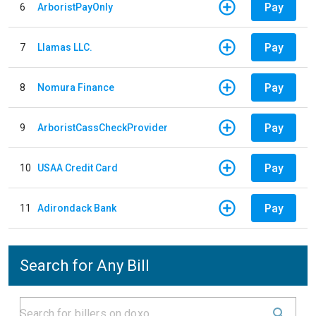
Pay
6
ArboristPayOnly
Pay
7
Llamas LLC.
Pay
8
Nomura Finance
Pay
9
ArboristCassCheckProvider
Pay
10
USAA Credit Card
Pay
11
Adirondack Bank
Search for Any Bill