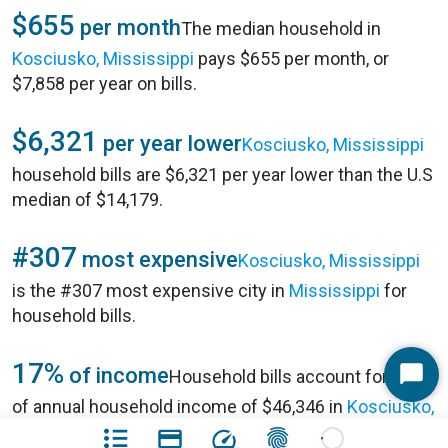
$655
per month
The median household in
Kosciusko, Mississippi
pays $655 per month, or
$7,858 per year on bills.
$6,321
per year lower
Kosciusko, Mississippi
household bills are $6,321 per year lower than the U.S
median of $14,179.
#307
most expensive
Kosciusko, Mississippi
is the #307 most expensive city in
Mississippi
for
household bills.
17%
of income
Household bills account for 17%
Start
of annual household income of $46,346 in
Kosciusko,
Chat
Mississippi
.