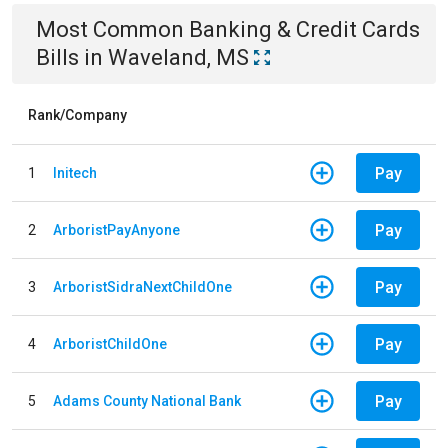
Most Common
Banking & Credit Cards
Bills
in
Waveland, MS
Rank/Company
Pay
1
Initech
Pay
2
ArboristPayAnyone
Pay
3
ArboristSidraNextChildOne
Pay
4
ArboristChildOne
Pay
5
Adams County National Bank