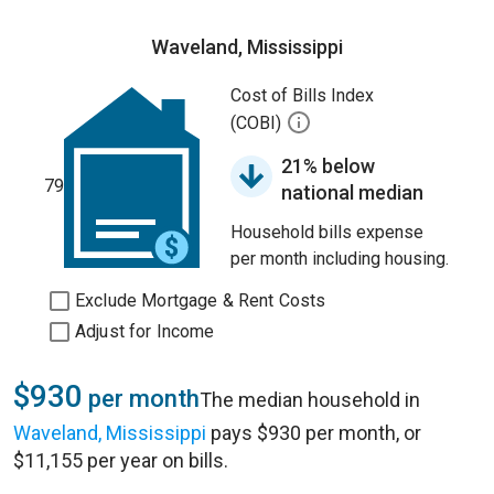
Waveland, Mississippi
Cost of Bills Index
(COBI)
21% below
79
national median
Household bills expense
per month including housing.
Exclude Mortgage & Rent Costs
Adjust for Income
$930
per month
The median household in
Waveland, Mississippi
pays $930 per month, or
$11,155 per year on bills.