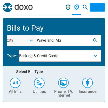
Bills to Pay
City
Waveland, MS
Type:
Banking & Credit Cards
Select Bill Type:
All Bills
Utilities
Phone, TV,
Insurance
H
Internet