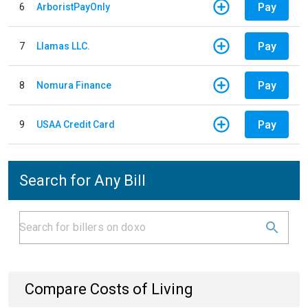
Pay
6
ArboristPayOnly
Pay
7
Llamas LLC.
Pay
8
Nomura Finance
Pay
9
USAA Credit Card
Search for Any Bill
Compare Costs of Living