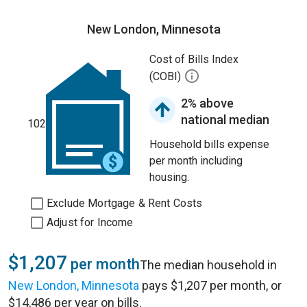
New London, Minnesota
Cost of Bills Index
(COBI)
2% above
national median
102
Household bills expense
per month including
housing.
Exclude Mortgage & Rent Costs
Adjust for Income
$1,207
per month
The median household in
New London, Minnesota
pays $1,207 per month, or
$14,486 per year on bills.