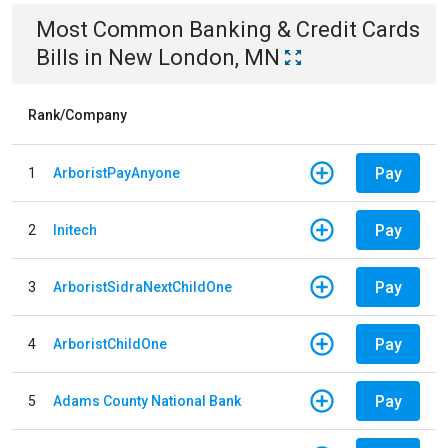
Most Common
Banking & Credit Cards
Bills
in
New London, MN
Rank/Company
Pay
1
ArboristPayAnyone
Pay
2
Initech
Pay
3
ArboristSidraNextChildOne
Pay
4
ArboristChildOne
Pay
5
Adams County National Bank