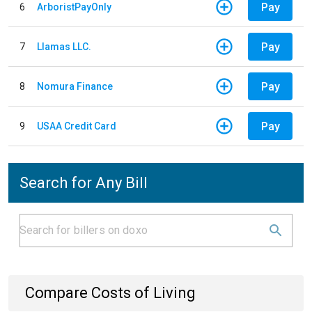
Pay
6
ArboristPayOnly
Pay
7
Llamas LLC.
Pay
8
Nomura Finance
Pay
9
USAA Credit Card
Search for Any Bill
Compare Costs of Living