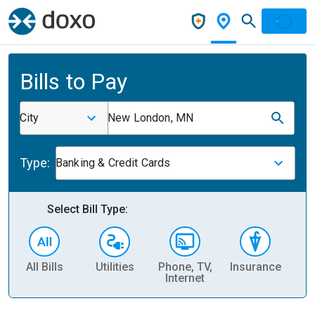
Bills to Pay
City
New London, MN
Type:
Banking & Credit Cards
Select Bill Type:
All Bills
Utilities
Phone, TV,
Insurance
H
Internet