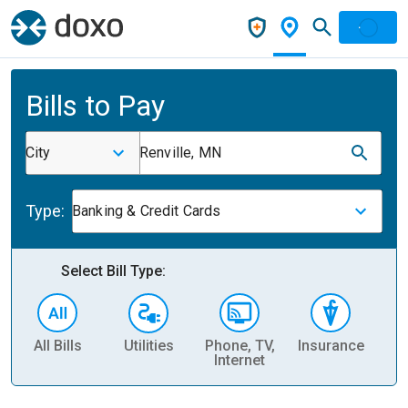
Bills to Pay
City
Renville, MN
Type:
Banking & Credit Cards
Select Bill Type:
All Bills
Utilities
Phone, TV,
Insurance
H
Internet