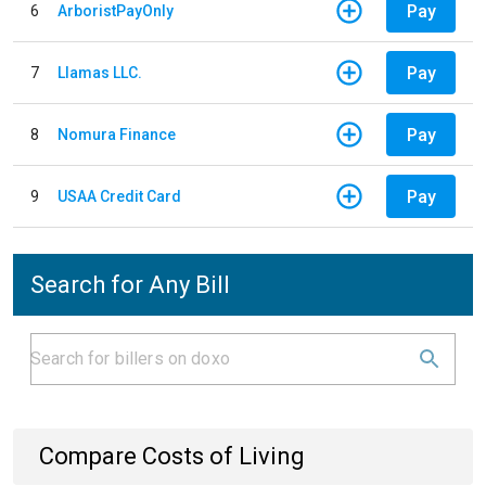
Pay
6
ArboristPayOnly
Pay
7
Llamas LLC.
Pay
8
Nomura Finance
Pay
9
USAA Credit Card
Search for Any Bill
Compare Costs of Living