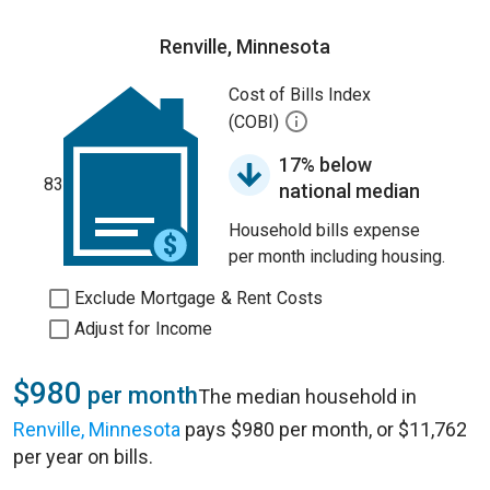
Renville, Minnesota
Cost of Bills Index
(COBI)
17% below
83
national median
Household bills expense
per month including housing.
Exclude Mortgage & Rent Costs
Adjust for Income
$980
per month
The median household in
Renville, Minnesota
pays $980 per month, or $11,762
per year on bills.