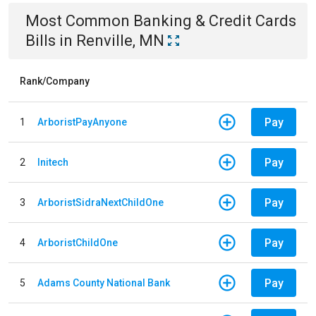
Most Common
Banking & Credit Cards
Bills
in
Renville, MN
Rank/Company
Pay
1
ArboristPayAnyone
Pay
2
Initech
Pay
3
ArboristSidraNextChildOne
Pay
4
ArboristChildOne
Pay
5
Adams County National Bank