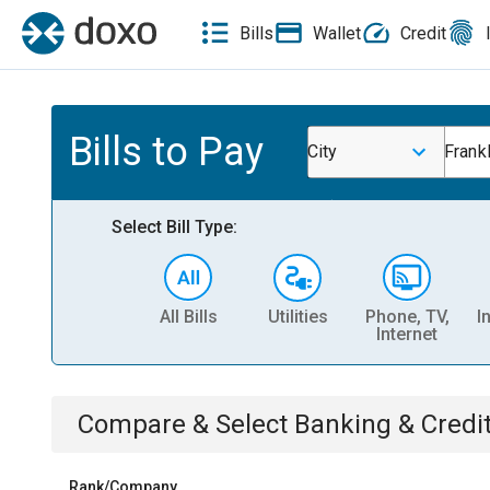
Bills
Wallet
Credit
Bills to Pay
City
Frank
Select Bill Type:
All Bills
Utilities
Phone, TV,
I
Internet
Compare & Select
Banking & Credi
Rank/Company