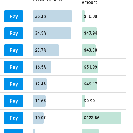
Amount
Pay
35.3%
$10.00
Pay
34.5%
$47.94
Pay
23.7%
$43.38
Pay
16.5%
$51.99
Pay
12.4%
$49.17
Pay
11.6%
$9.99
Pay
10.0%
$123.56