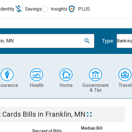
Identity
Savings
Insights
PLUS
Type:
lin, MN
Banking
nsurance
Health
Home
Government
Travel
& Tax
t Cards
Bills
in
Franklin, MN
Median Bill
Percent of Bills