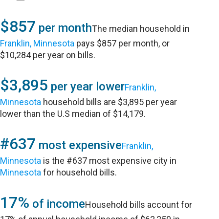
$857
per month
The median household in
Franklin, Minnesota
pays $857 per month, or
$10,284 per year on bills.
$3,895
per year lower
Franklin,
Minnesota
household bills are $3,895 per year
lower than the U.S median of $14,179.
#637
most expensive
Franklin,
Minnesota
is the #637 most expensive city in
Minnesota
for household bills.
17%
of income
Household bills account for