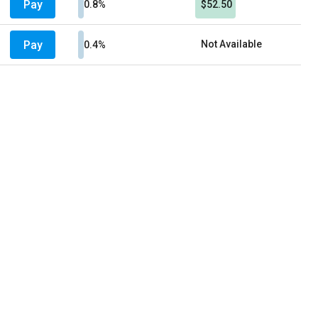
Pay
0.8%
$52.50
Pay
Not Available
0.4%