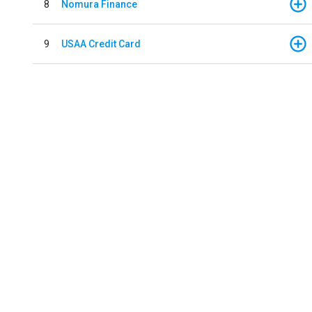
8
Nomura Finance
9
USAA Credit Card