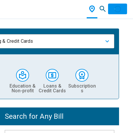
 & Credit Cards
Education &
Loans &
Subscription
Non-profit
Credit Cards
s
Search for Any Bill