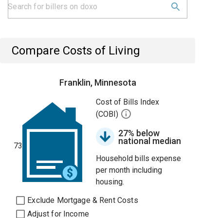
Compare Costs of Living
Franklin, Minnesota
Cost of Bills Index
(COBI)
27% below
national median
73
Household bills expense
per month including
housing.
Exclude Mortgage & Rent Costs
Adjust for Income