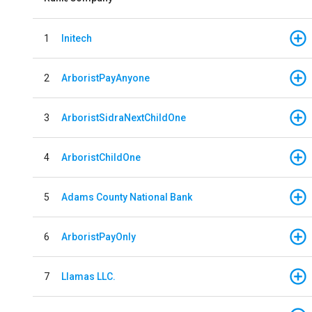
1
Initech
2
ArboristPayAnyone
3
ArboristSidraNextChildOne
4
ArboristChildOne
5
Adams County National Bank
6
ArboristPayOnly
7
Llamas LLC.