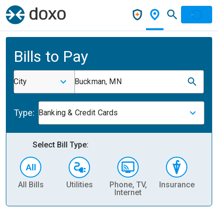
Bills to Pay
City
Buckman, MN
Type:
Banking & Credit Cards
Select Bill Type:
All Bills
Utilities
Phone, TV,
Insurance
H
Internet