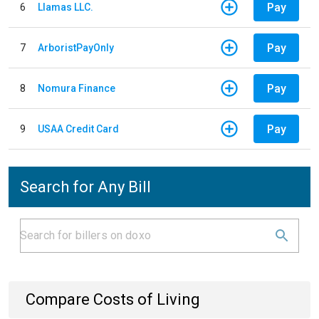
Pay
6
Llamas LLC.
Pay
7
ArboristPayOnly
Pay
8
Nomura Finance
Pay
9
USAA Credit Card
Search for Any Bill
Compare Costs of Living