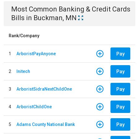
Most Common
Banking & Credit Cards
Bills
in
Buckman, MN
Rank/Company
Pay
1
ArboristPayAnyone
Pay
2
Initech
Pay
3
ArboristSidraNextChildOne
Pay
4
ArboristChildOne
Pay
5
Adams County National Bank