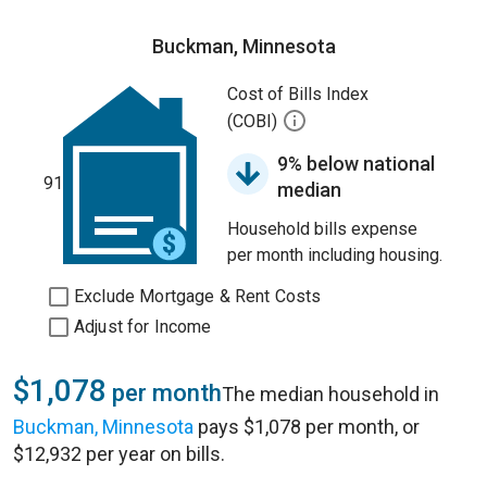
Buckman, Minnesota
Cost of Bills Index
(COBI)
9% below national
91
median
Household bills expense
per month including housing.
Exclude Mortgage & Rent Costs
Adjust for Income
$1,078
per month
The median household in
Buckman, Minnesota
pays $1,078 per month, or
$12,932 per year on bills.