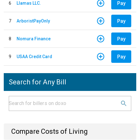
Pay
6
Llamas LLC.
Pay
7
ArboristPayOnly
Pay
8
Nomura Finance
Pay
9
USAA Credit Card
Search for Any Bill
Compare Costs of Living