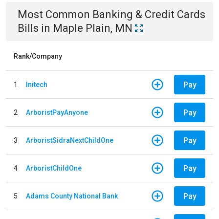
Most Common
Banking & Credit Cards
Bills
in
Maple Plain, MN
Rank/Company
Pay
1
Initech
Pay
2
ArboristPayAnyone
Pay
3
ArboristSidraNextChildOne
Pay
4
ArboristChildOne
Pay
5
Adams County National Bank