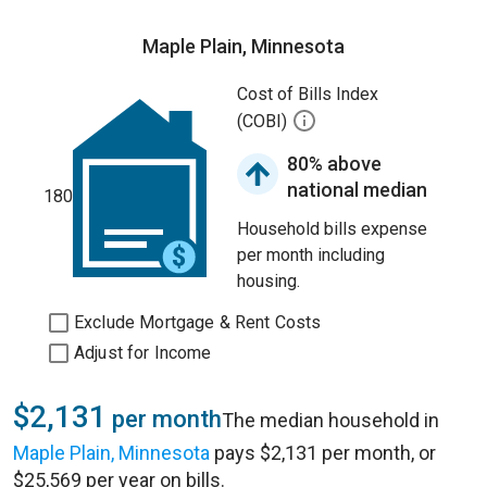
Maple Plain, Minnesota
Cost of Bills Index
(COBI)
80% above
national median
180
Household bills expense
per month including
housing.
Exclude Mortgage & Rent Costs
Adjust for Income
$2,131
per month
The median household in
Maple Plain, Minnesota
pays $2,131 per month, or
$25,569 per year on bills.