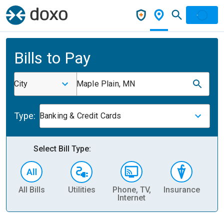
Bills to Pay
City
Maple Plain, MN
Type:
Banking & Credit Cards
Select Bill Type:
All Bills
Utilities
Phone, TV,
Insurance
H
Internet