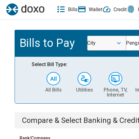
Bills
Wallet
Credit
Bills to Pay
City
Pengi
Select Bill Type:
All Bills
Utilities
Phone, TV,
I
Internet
Compare & Select
Banking & Credi
Rank/Company