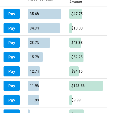
Amount
Pay
35.6%
$47.75
Pay
34.3%
$10.00
Pay
23.7%
$43.38
Pay
15.7%
$52.25
Pay
12.7%
$34.16
Pay
11.9%
$123.56
Pay
11.9%
$9.99