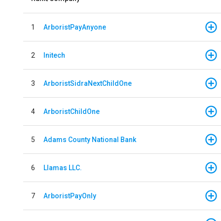
1
ArboristPayAnyone
2
Initech
3
ArboristSidraNextChildOne
4
ArboristChildOne
5
Adams County National Bank
6
Llamas LLC.
7
ArboristPayOnly