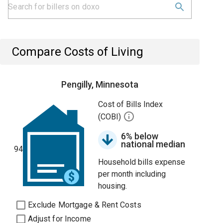
Compare Costs of Living
Pengilly, Minnesota
Cost of Bills Index
(COBI)
6% below
national median
94
Household bills expense
per month including
housing.
Exclude Mortgage & Rent Costs
Adjust for Income