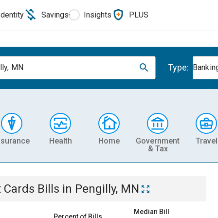
Identity
Savings
Insights
PLUS
Type:
lly, MN
Banking
nsurance
Health
Home
Government
Travel
& Tax
t Cards
Bills
in
Pengilly, MN
Median Bill
Percent of Bills