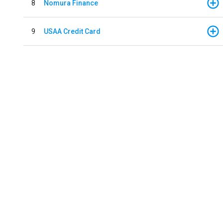
8
Nomura Finance
9
USAA Credit Card