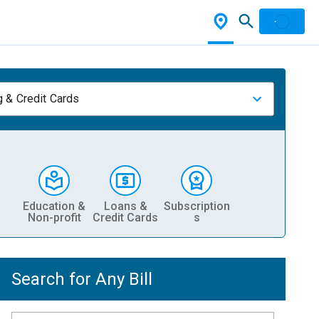
 & Credit Cards
Education &
Loans &
Subscription
Non-profit
Credit Cards
s
Search for Any Bill