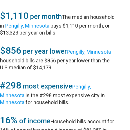
$1,110
per month
The median household
in
Pengilly, Minnesota
pays $1,110 per month, or
$13,323 per year on bills.
$856
per year lower
Pengilly, Minnesota
household bills are $856 per year lower than the
U.S median of $14,179.
#298
most expensive
Pengilly,
Minnesota
is the #298 most expensive city in
Minnesota
for household bills.
16%
of income
Household bills account for