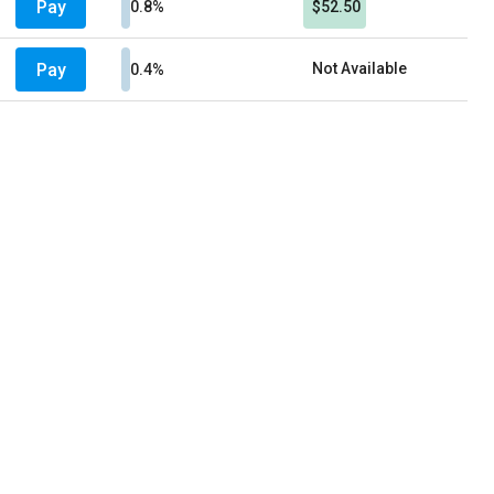
Pay
0.8%
$52.50
Pay
Not Available
0.4%