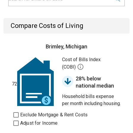
Compare Costs of Living
Brimley, Michigan
Cost of Bills Index
(COBI)
28% below
72
national median
Household bills expense
per month including housing.
Exclude Mortgage & Rent Costs
Adjust for Income