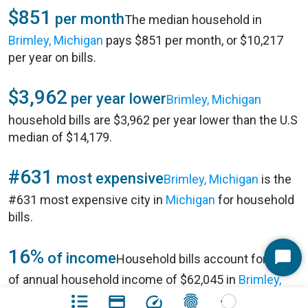
$851
per month
The median household in
Brimley, Michigan
pays $851 per month, or $10,217
per year on bills.
$3,962
per year lower
Brimley, Michigan
household bills are $3,962 per year lower than the U.S
median of $14,179.
#631
most expensive
Brimley, Michigan
is the
#631 most expensive city in
Michigan
for household
bills.
16%
of income
Household bills account for 16%
Start
of annual household income of $62,045 in
Brimley,
Chat
Michigan
.