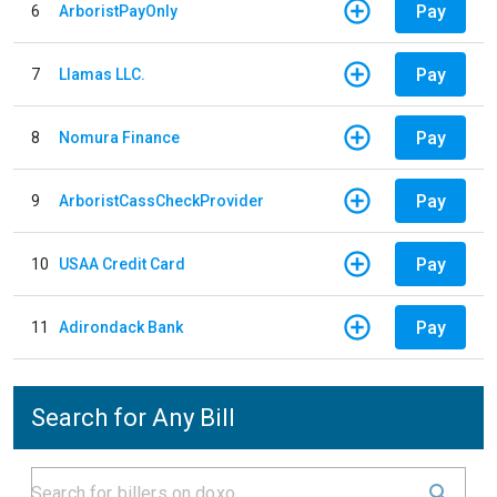
Pay
6
ArboristPayOnly
Pay
7
Llamas LLC.
Pay
8
Nomura Finance
Pay
9
ArboristCassCheckProvider
Pay
10
USAA Credit Card
Pay
11
Adirondack Bank
Search for Any Bill