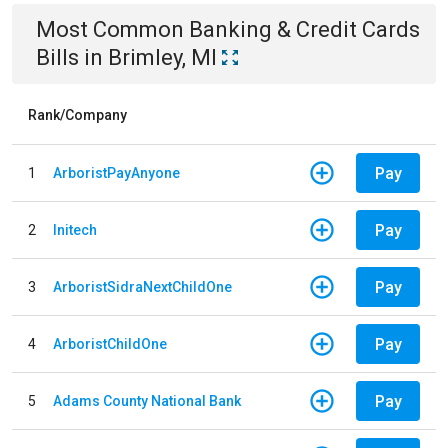
Most Common
Banking & Credit Cards
Bills
in
Brimley, MI
Rank/Company
Pay
1
ArboristPayAnyone
Pay
2
Initech
Pay
3
ArboristSidraNextChildOne
Pay
4
ArboristChildOne
Pay
5
Adams County National Bank