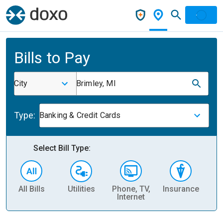
Bills to Pay
City
Brimley, MI
Type:
Banking & Credit Cards
Select Bill Type:
All Bills
Utilities
Phone, TV,
Insurance
H
Internet