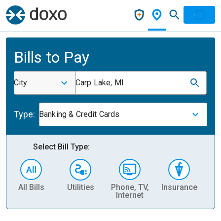
Bills to Pay
City
Carp Lake, MI
Type:
Banking & Credit Cards
Select Bill Type:
All Bills
Utilities
Phone, TV,
Insurance
H
Internet