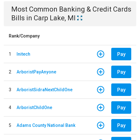
Most Common
Banking & Credit Cards
Bills
in
Carp Lake, MI
Rank/Company
Pay
1
Initech
Pay
2
ArboristPayAnyone
Pay
3
ArboristSidraNextChildOne
Pay
4
ArboristChildOne
Pay
5
Adams County National Bank