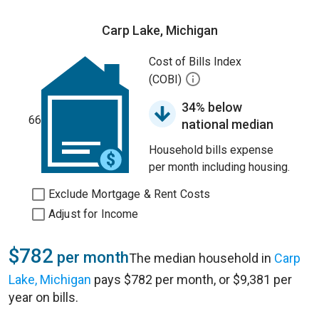
Carp Lake, Michigan
Cost of Bills Index
(COBI)
34% below
66
national median
Household bills expense
per month including housing.
Exclude Mortgage & Rent Costs
Adjust for Income
$782
per month
The median household in
Carp
Lake, Michigan
pays $782 per month, or $9,381 per
year on bills.