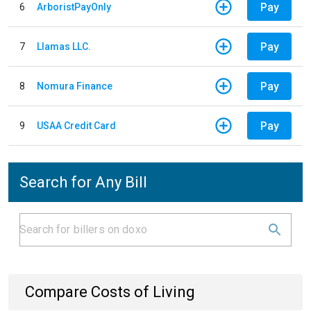
Pay
6
ArboristPayOnly
Pay
7
Llamas LLC.
Pay
8
Nomura Finance
Pay
9
USAA Credit Card
Search for Any Bill
Compare Costs of Living