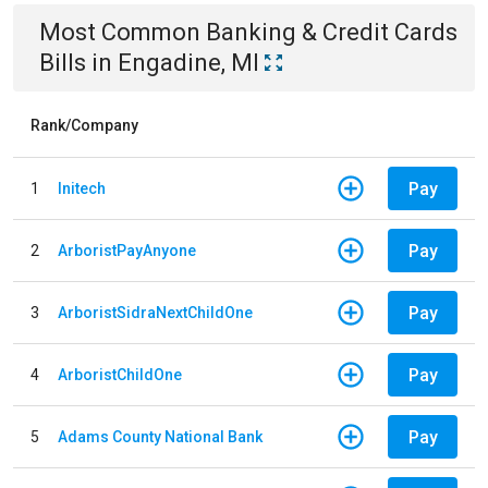
Most Common
Banking & Credit Cards
Bills
in
Engadine, MI
Rank/Company
Pay
1
Initech
Pay
2
ArboristPayAnyone
Pay
3
ArboristSidraNextChildOne
Pay
4
ArboristChildOne
Pay
5
Adams County National Bank