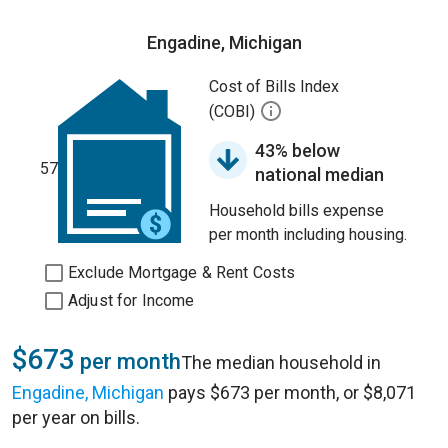
Engadine, Michigan
Cost of Bills Index
(COBI)
43% below
57
national median
Household bills expense
per month including housing.
Exclude Mortgage & Rent Costs
Adjust for Income
$673
per month
The median household in
Engadine, Michigan
pays $673 per month, or $8,071
per year on bills.