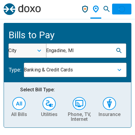
Bills to Pay
City
Engadine, MI
Type:
Banking & Credit Cards
Select Bill Type:
All Bills
Utilities
Phone, TV,
Insurance
H
Internet