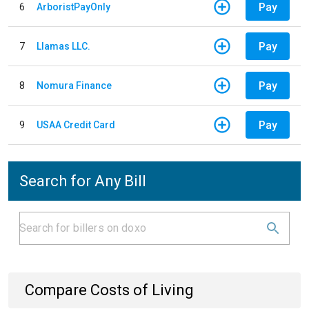
Pay
6
ArboristPayOnly
Pay
7
Llamas LLC.
Pay
8
Nomura Finance
Pay
9
USAA Credit Card
Search for Any Bill
Compare Costs of Living