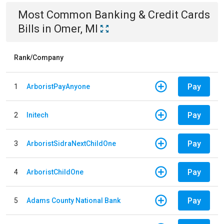
Most Common
Banking & Credit Cards
Bills
in
Omer, MI
Rank/Company
Pay
1
ArboristPayAnyone
Pay
2
Initech
Pay
3
ArboristSidraNextChildOne
Pay
4
ArboristChildOne
Pay
5
Adams County National Bank