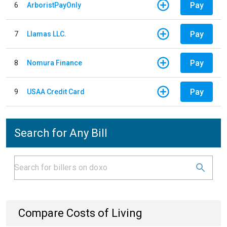
Pay
6
ArboristPayOnly
Pay
7
Llamas LLC.
Pay
8
Nomura Finance
Pay
9
USAA Credit Card
Search for Any Bill
Compare Costs of Living