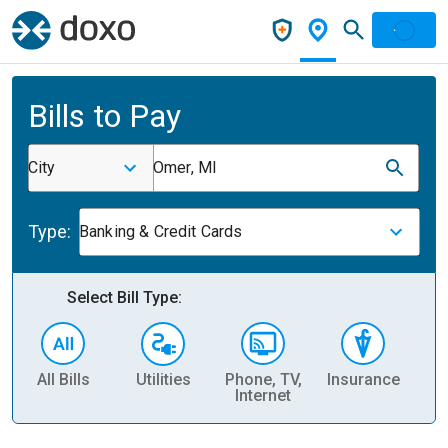
Bills to Pay
City
Omer, MI
Type:
Banking & Credit Cards
Select Bill Type:
All Bills
Utilities
Phone, TV,
Insurance
H
Internet