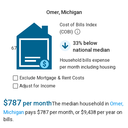
Omer, Michigan
Cost of Bills Index
(COBI)
33% below
67
national median
Household bills expense
per month including housing.
Exclude Mortgage & Rent Costs
Adjust for Income
$787
per month
The median household in
Omer,
Michigan
pays $787 per month, or $9,438 per year on
bills.