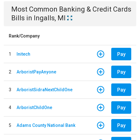
Most Common
Banking & Credit Cards
Bills
in
Ingalls, MI
Rank/Company
Pay
1
Initech
Pay
2
ArboristPayAnyone
Pay
3
ArboristSidraNextChildOne
Pay
4
ArboristChildOne
Pay
5
Adams County National Bank