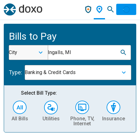
Bills to Pay
City
Ingalls, MI
Type:
Banking & Credit Cards
Select Bill Type:
All Bills
Utilities
Phone, TV,
Insurance
H
Internet