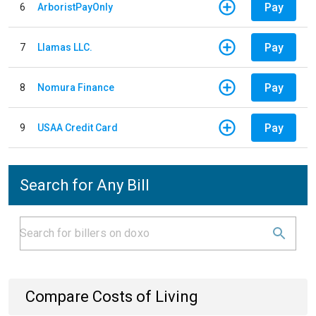
Pay
6
ArboristPayOnly
Pay
7
Llamas LLC.
Pay
8
Nomura Finance
Pay
9
USAA Credit Card
Search for Any Bill
Compare Costs of Living