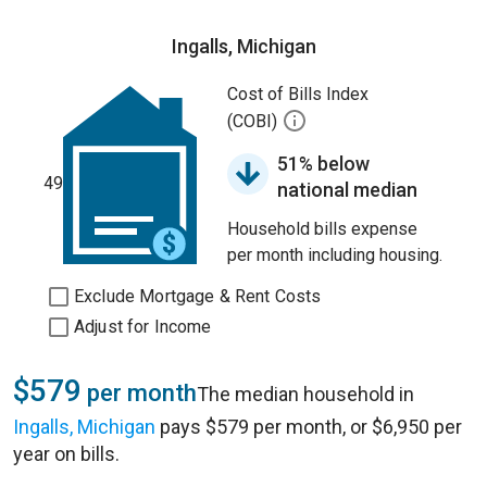
Ingalls, Michigan
Cost of Bills Index
(COBI)
51% below
49
national median
Household bills expense
per month including housing.
Exclude Mortgage & Rent Costs
Adjust for Income
$579
per month
The median household in
Ingalls, Michigan
pays $579 per month, or $6,950 per
year on bills.